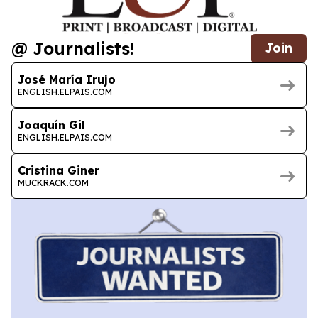
@ Journalists!
Join
José María Irujo
ENGLISH.ELPAIS.COM
Joaquín Gil
ENGLISH.ELPAIS.COM
Cristina Giner
MUCKRACK.COM