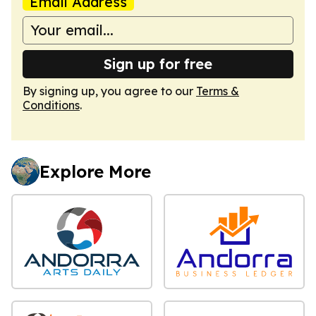
Email Address
Sign up for free
By signing up, you agree to our
Terms &
Conditions
.
Explore More