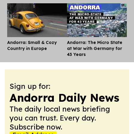
Andorra: Small & Cozy
Andorra: The Micro State
Dis
Country in Europe
at War with Germany for
43 Years
Sign up for:
Andorra Daily News
The daily local news briefing
you can trust. Every day.
Subscribe now.