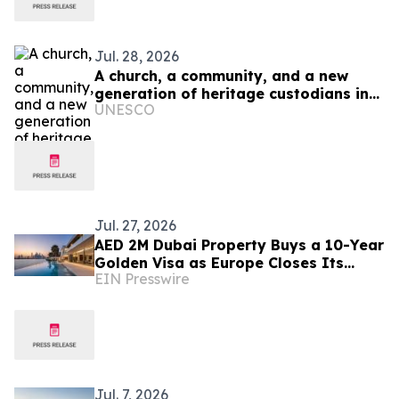
Jul. 28, 2026
A church, a community, and a new
generation of heritage custodians in
UNESCO
Ukraine
Jul. 27, 2026
AED 2M Dubai Property Buys a 10-Year
Golden Visa as Europe Closes Its
EIN Presswire
Doors
Jul. 7, 2026