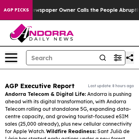
ga. Newspaper Owner Calls the People Abruptly Laid 
AGP PICKS
AGP Executive Report
Last update: 8 hours ago
Andorra Telecom & Digital Life:
Andorra is pushing
ahead with its digital transformation, with Andorra
Telecom rolling out standalone 5G, expanding data-
centre capacity, and growing tourist-focused eSIM
sales (25,000 already), plus new cellular connectivity
for Apple Watch.
Wildfire Readiness:
Sant Julià de
Lòria has started early actions under a new forest