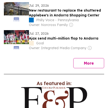
Jul. 29, 2026
New restaurant to replace the shuttered
Applebee's in Andorra Shopping Center
Philly Voice - Pennsylvania
Owner: Norcross Family
Jul. 27, 2026
Ajax send multi-million flop to Andorra
Goal
Owner: Integrated Media Company
news
More
As featured in: