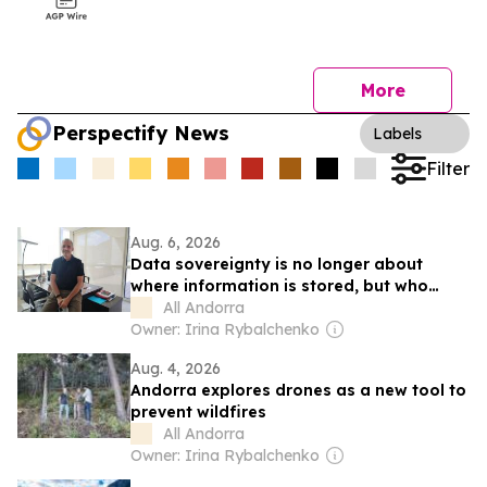
More
Perspectify News
Labels
Filter
Aug. 6, 2026
Data sovereignty is no longer about
where information is stored, but who
controls it, says Jordi Nadal, CEO of
All Andorra
Andorra Telecom
Owner: Irina Rybalchenko
Aug. 4, 2026
Andorra explores drones as a new tool to
prevent wildfires
All Andorra
Owner: Irina Rybalchenko