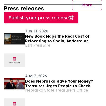
journal
More
Press releases
Publish your press release
Jun. 11, 2026
New Book Maps the Real Cost of
Relocating to Spain, Andorra or
EIN Presswire
Monaco
Aug. 3, 2026
Does Nebraska Have Your Money?
Treasurer Urges People to Check
Nebraska State Treasurer's Office