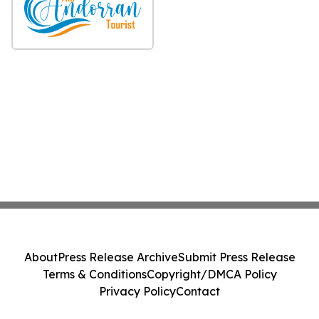
About
Press Release Archive
Submit Press Release
Terms & Conditions
Copyright/DMCA Policy
Privacy Policy
Contact