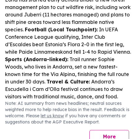
management plan to cut wildfire risk, including work
around Juberri (11 hectares managed) and plans to
shift pine areas toward less flammable native
species.
Football (Local Touchpoint):
In UEFA
Conference League qualifying, Inter Club
d’Escaldes beat Estonia’s Flora 2-0 in the first leg,
while Paide Linnameeskond fell 1-4 to Rapid Vienna.
Sports (Andorra-linked):
Trail runner Sophie
Woods, who lives in Andorra, set a new fastest-
known time for the Via Alpina, finishing the full route
in under 30 days.
Travel & Culture:
Andorra’s
Escudella i Carn d’Olla festival continues to draw
visitors with traditional music, dance, and food.
Note: AI summary from news headlines; neutral sources
weighted more to help reduce bias in the result. Feedback is
welcome. Please
let us know
if you have any comments or
suggestions about the AGP Executive Report.
More