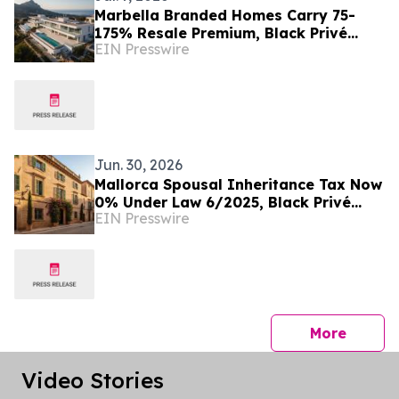
Marbella Branded Homes Carry 75-
175% Resale Premium, Black Privé
EIN Presswire
Finds
Jun. 30, 2026
Mallorca Spousal Inheritance Tax Now
0% Under Law 6/2025, Black Privé
EIN Presswire
Finds
press 
More
Video Stories