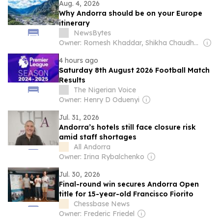
Aug. 4, 2026
Why Andorra should be on your Europe
itinerary
NewsBytes
Owner: Romesh Khaddar, Shikha Chaudhry, and Sumedh Chaudhry
4 hours ago
Saturday 8th August 2026 Football Match
Results
The Nigerian Voice
Owner: Henry D Oduenyi
Jul. 31, 2026
Andorra’s hotels still face closure risk
amid staff shortages
All Andorra
Owner: Irina Rybalchenko
Jul. 30, 2026
Final-round win secures Andorra Open
title for 15-year-old Francisco Fiorito
Chessbase News
Owner: Frederic Friedel