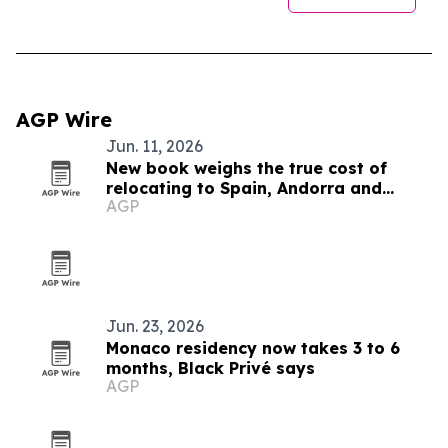
AGP Wire
Jun. 11, 2026
New book weighs the true cost of
relocating to Spain, Andorra and
AGP
Monaco
Jun. 23, 2026
Monaco residency now takes 3 to 6
months, Black Privé says
AGP