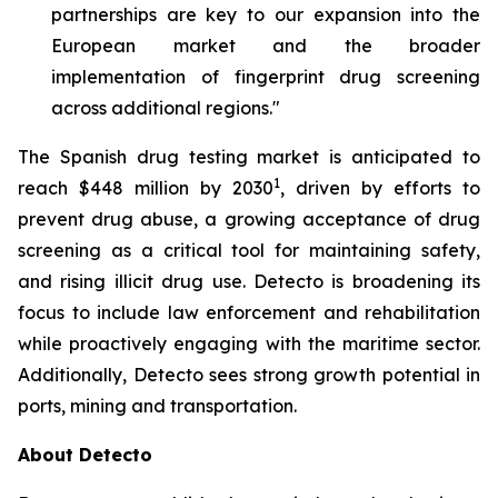
partnerships are key to our expansion into the
European market and the broader
implementation of fingerprint drug screening
across additional regions."
The Spanish drug testing market is anticipated to
1
reach $448 million by 2030
, driven by efforts to
prevent drug abuse, a growing acceptance of drug
screening as a critical tool for maintaining safety,
and rising illicit drug use. Detecto is broadening its
focus to include law enforcement and rehabilitation
while proactively engaging with the maritime sector.
Additionally, Detecto sees strong growth potential in
ports, mining and transportation.
About Detecto