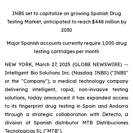
INBS set to capitalize on growing Spanish Drug
Testing Market,
anticipated to reach $448 million by
2030
Major Spanish accounts currently require 1,000 drug
testing cartridges per month
NEW YORK, March 27, 2025 (GLOBE NEWSWIRE) --
Intelligent Bio Solutions Inc. (Nasdaq: INBS) ("INBS"
or the "Company"), a medical technology company
delivering intelligent, rapid, non-invasive testing
solutions, today announced it has expanded access
to its fingerprint drug testing in Spain and Andorra
through a strategic collaboration with Detecto, a
division of Spanish distributor MTB Distribuciones
Tecnologicas SL ("MTB").