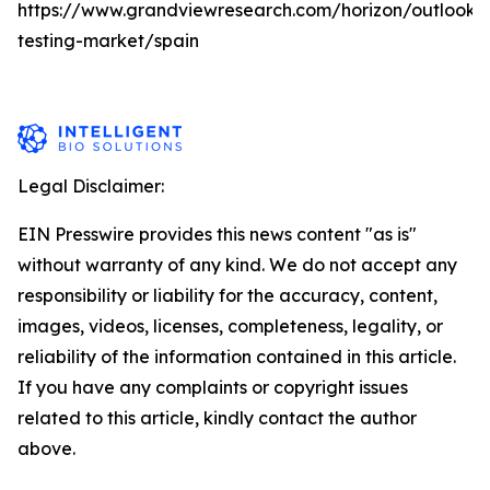
https://www.grandviewresearch.com/horizon/outlook/
testing-market/spain
Legal Disclaimer:
EIN Presswire provides this news content "as is"
without warranty of any kind. We do not accept any
responsibility or liability for the accuracy, content,
images, videos, licenses, completeness, legality, or
reliability of the information contained in this article.
If you have any complaints or copyright issues
related to this article, kindly contact the author
above.