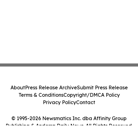
About
Press Release Archive
Submit Press Release
Terms & Conditions
Copyright/DMCA Policy
Privacy Policy
Contact
© 1995-2026 Newsmatics Inc. dba Affinity Group
Publishing & Andorra Daily News. All Rights Reserved.