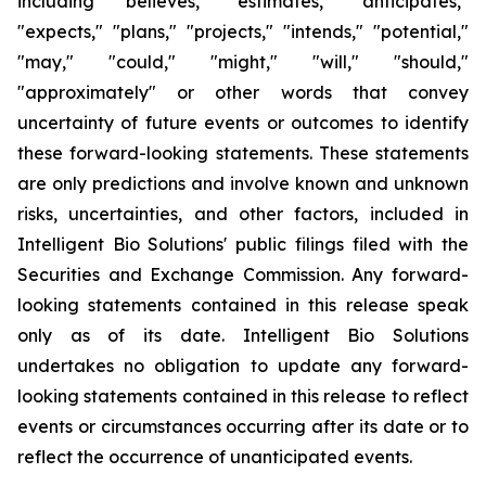
including "believes," "estimates," "anticipates,"
"expects," "plans," "projects," "intends," "potential,"
"may," "could," "might," "will," "should,"
"approximately" or other words that convey
uncertainty of future events or outcomes to identify
these forward-looking statements. These statements
are only predictions and involve known and unknown
risks, uncertainties, and other factors, included in
Intelligent Bio Solutions' public filings filed with the
Securities and Exchange Commission. Any forward-
looking statements contained in this release speak
only as of its date. Intelligent Bio Solutions
undertakes no obligation to update any forward-
looking statements contained in this release to reflect
events or circumstances occurring after its date or to
reflect the occurrence of unanticipated events.