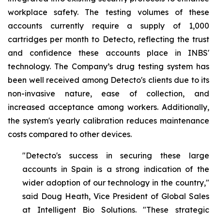
workplace safety. The testing volumes of these
accounts currently require a supply of 1,000
cartridges per month to Detecto, reflecting the trust
and confidence these accounts place in INBS'
technology. The Company’s drug testing system has
been well received among Detecto's clients due to its
non-invasive nature, ease of collection, and
increased acceptance among workers. Additionally,
the system's yearly calibration reduces maintenance
costs compared to other devices.
"Detecto's success in securing these large
accounts in Spain is a strong indication of the
wider adoption of our technology in the country,"
said Doug Heath, Vice President of Global Sales
at Intelligent Bio Solutions. "These strategic