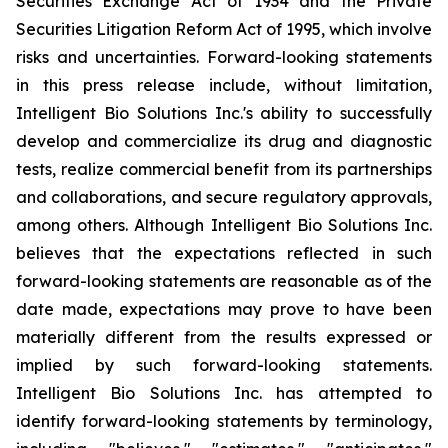
Securities Exchange Act of 1934 and the Private
Securities Litigation Reform Act of 1995, which involve
risks and uncertainties. Forward-looking statements
in this press release include, without limitation,
Intelligent Bio Solutions Inc.'s ability to successfully
develop and commercialize its drug and diagnostic
tests, realize commercial benefit from its partnerships
and collaborations, and secure regulatory approvals,
among others. Although Intelligent Bio Solutions Inc.
believes that the expectations reflected in such
forward-looking statements are reasonable as of the
date made, expectations may prove to have been
materially different from the results expressed or
implied by such forward-looking statements.
Intelligent Bio Solutions Inc. has attempted to
identify forward-looking statements by terminology,