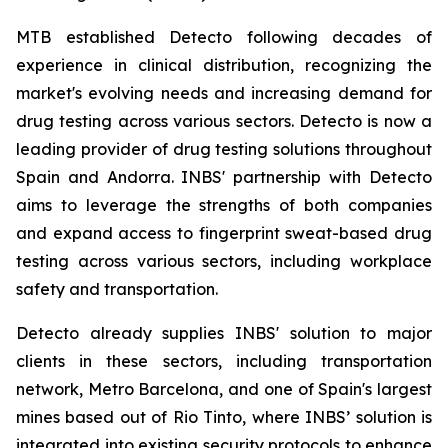
MTB established Detecto following decades of
experience in clinical distribution, recognizing the
market's evolving needs and increasing demand for
drug testing across various sectors. Detecto is now a
leading provider of drug testing solutions throughout
Spain and Andorra. INBS' partnership with Detecto
aims to leverage the strengths of both companies
and expand access to fingerprint sweat-based drug
testing across various sectors, including workplace
safety and transportation.
Detecto already supplies INBS' solution to major
clients in these sectors, including transportation
network, Metro Barcelona, and one of Spain's largest
mines based out of Rio Tinto, where INBS’ solution is
integrated into existing security protocols to enhance