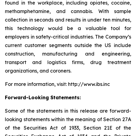
found in the workplace, including opiates, cocaine,
methamphetamine, and cannabis. With sample
collection in seconds and results in under ten minutes,
this technology would be a valuable tool for
employers in safety-critical industries. The Company’s
current customer segments outside the US include
construction, manufacturing and engineering,
transport and logistics firms, drug treatment
organizations, and coroners.
For more information, visit: http://www.ibs.inc
Forward-Looking Statements:
Some of the statements in this release are forward-
looking statements within the meaning of Section 27A
of the Securities Act of 1933, Section 21E of the