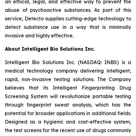
an ethical, legal, and effective way to prevent the
abuse of psychoactive substances. As part of this
service, Detecto supplies cutting-edge technology to
detect substance use in a way that is minimally
invasive and highly effective.
About Intelligent Bio Solutions Inc.
Intelligent Bio Solutions Inc. (NASDAQ: INBS) is a
medical technology company delivering intelligent,
rapid, non-invasive testing solutions. The Company
believes that its Intelligent Fingerprinting Drug
Screening System will revolutionize portable testing
through fingerprint sweat analysis, which has the
potential for broader applications in additional fields.
Designed as a hygienic and cost-effective system,
the test screens for the recent use of drugs commonly