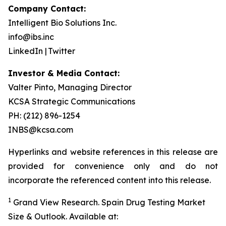
Company Contact:
Intelligent Bio Solutions Inc.
info@ibs.inc
LinkedIn | Twitter
Investor & Media Contact:
Valter Pinto, Managing Director
KCSA Strategic Communications
PH: (212) 896-1254
INBS@kcsa.com
Hyperlinks and website references in this release are
provided for convenience only and do not
incorporate the referenced content into this release.
1
Grand View Research.
Spain Drug Testing Market
Size & Outlook
. Available at: