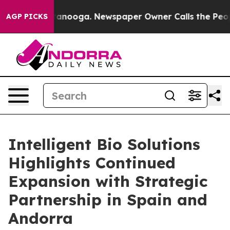
n Chattanooga. Newspaper Owner Calls the People Abr
AGP PICKS
Intelligent Bio Solutions
Highlights Continued
Expansion with Strategic
Partnership in Spain and
Andorra