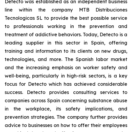
Detecto was established as an independent business
line within the company MTB Distribuciones
Tecnologicas SL to provide the best possible service
to professionals working in the prevention and
treatment of addictive behaviors. Today, Detecto is a
leading supplier in this sector in Spain, offering
training and information to its clients on new drugs,
technologies, and more. The Spanish labor market
and the increasing emphasis on worker safety and
well-being, particularly in high-risk sectors, is a key
focus for Detecto which has achieved considerable
success. Detecto provides consulting services to
companies across Spain concerning substance abuse
in the workplace, its safety implications, and
prevention strategies. The company further provides
advice to businesses on how to offer their employees