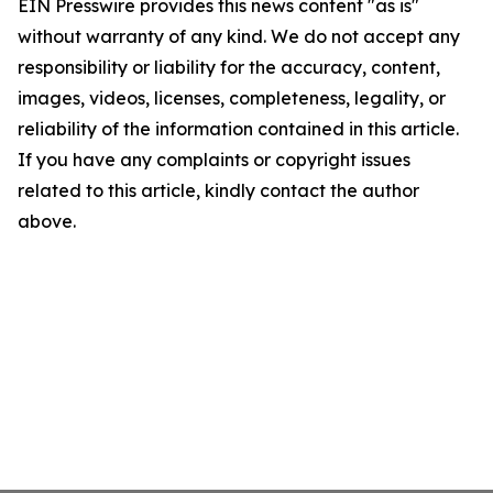
EIN Presswire provides this news content "as is"
without warranty of any kind. We do not accept any
responsibility or liability for the accuracy, content,
images, videos, licenses, completeness, legality, or
reliability of the information contained in this article.
If you have any complaints or copyright issues
related to this article, kindly contact the author
above.