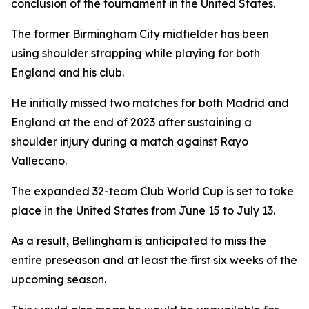
conclusion of the tournament in the United States.
The former Birmingham City midfielder has been
using shoulder strapping while playing for both
England and his club.
He initially missed two matches for both Madrid and
England at the end of 2023 after sustaining a
shoulder injury during a match against Rayo
Vallecano.
The expanded 32-team Club World Cup is set to take
place in the United States from June 15 to July 13.
As a result, Bellingham is anticipated to miss the
entire preseason and at least the first six weeks of the
upcoming season.