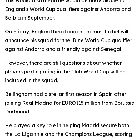
This would also mean he would be unavailable for
England's World Cup qualifiers against Andorra and
Serbia in September.
On Friday, England head coach Thomas Tuchel will
announce his squad for the June World Cup qualifier
against Andorra and a friendly against Senegal.
However, there are still questions about whether
players participating in the Club World Cup will be
included in the squad.
Bellingham had a stellar first season in Spain after
joining Real Madrid for EURO115 million from Borussia
Dortmund.
He played a key role in helping Madrid secure both
the La Liga title and the Champions League, scoring