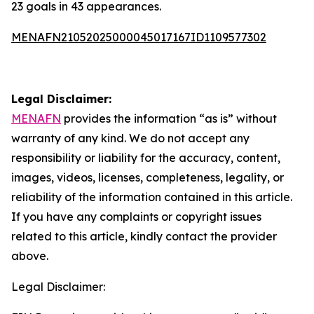
23 goals in 43 appearances.
MENAFN21052025000045017167ID1109577302
Legal Disclaimer:
MENAFN
provides the information “as is” without
warranty of any kind. We do not accept any
responsibility or liability for the accuracy, content,
images, videos, licenses, completeness, legality, or
reliability of the information contained in this article.
If you have any complaints or copyright issues
related to this article, kindly contact the provider
above.
Legal Disclaimer: