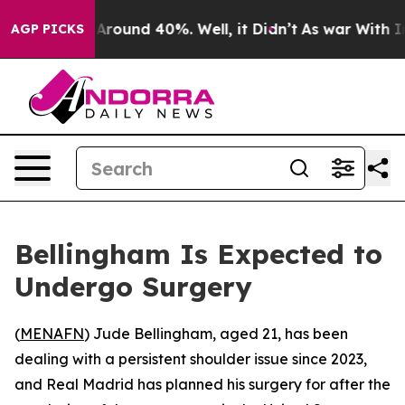
a Floor Around 40%. Well, it Didn’t
As war With Iran
AGP PICKS
Bellingham Is Expected to
Undergo Surgery
(
MENAFN
) Jude Bellingham, aged 21, has been
dealing with a persistent shoulder issue since 2023,
and Real Madrid has planned his surgery for after the