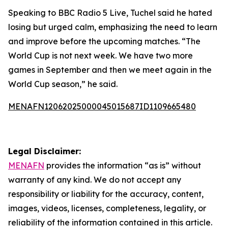
Speaking to BBC Radio 5 Live, Tuchel said he hated
losing but urged calm, emphasizing the need to learn
and improve before the upcoming matches. “The
World Cup is not next week. We have two more
games in September and then we meet again in the
World Cup season,” he said.
MENAFN12062025000045015687ID1109665480
Legal Disclaimer:
MENAFN
provides the information “as is” without
warranty of any kind. We do not accept any
responsibility or liability for the accuracy, content,
images, videos, licenses, completeness, legality, or
reliability of the information contained in this article.