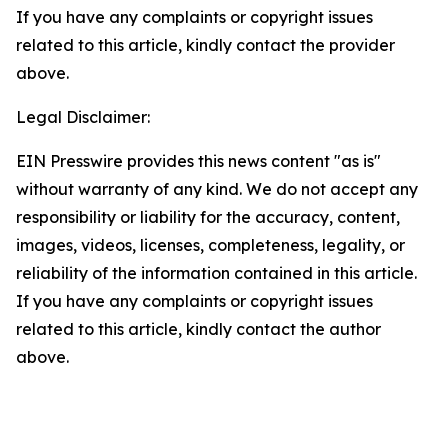
If you have any complaints or copyright issues
related to this article, kindly contact the provider
above.
Legal Disclaimer:
EIN Presswire provides this news content "as is"
without warranty of any kind. We do not accept any
responsibility or liability for the accuracy, content,
images, videos, licenses, completeness, legality, or
reliability of the information contained in this article.
If you have any complaints or copyright issues
related to this article, kindly contact the author
above.