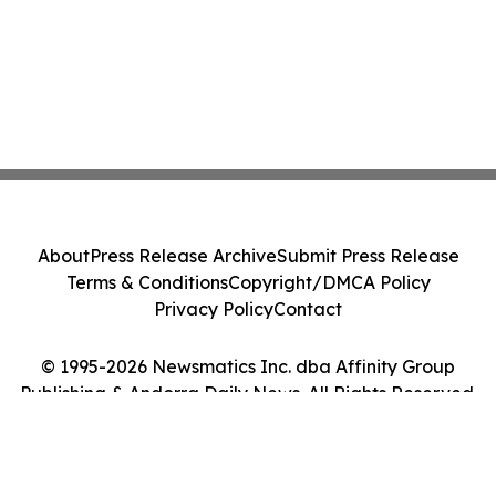
About
Press Release Archive
Submit Press Release
Terms & Conditions
Copyright/DMCA Policy
Privacy Policy
Contact
© 1995-2026 Newsmatics Inc. dba Affinity Group
Publishing & Andorra Daily News. All Rights Reserved.
Cookie Settings / Your Privacy Choices