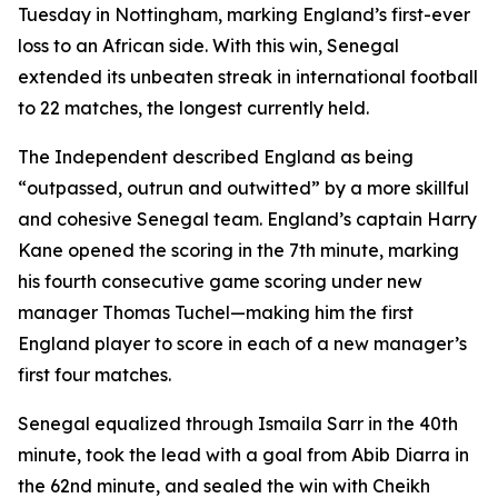
Tuesday in Nottingham, marking England’s first-ever
loss to an African side. With this win, Senegal
extended its unbeaten streak in international football
to 22 matches, the longest currently held.
The Independent described England as being
“outpassed, outrun and outwitted” by a more skillful
and cohesive Senegal team. England’s captain Harry
Kane opened the scoring in the 7th minute, marking
his fourth consecutive game scoring under new
manager Thomas Tuchel—making him the first
England player to score in each of a new manager’s
first four matches.
Senegal equalized through Ismaila Sarr in the 40th
minute, took the lead with a goal from Abib Diarra in
the 62nd minute, and sealed the win with Cheikh