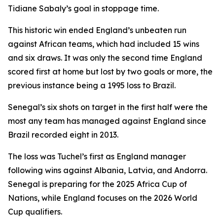
Tidiane Sabaly’s goal in stoppage time.
This historic win ended England’s unbeaten run
against African teams, which had included 15 wins
and six draws. It was only the second time England
scored first at home but lost by two goals or more, the
previous instance being a 1995 loss to Brazil.
Senegal’s six shots on target in the first half were the
most any team has managed against England since
Brazil recorded eight in 2013.
The loss was Tuchel’s first as England manager
following wins against Albania, Latvia, and Andorra.
Senegal is preparing for the 2025 Africa Cup of
Nations, while England focuses on the 2026 World
Cup qualifiers.