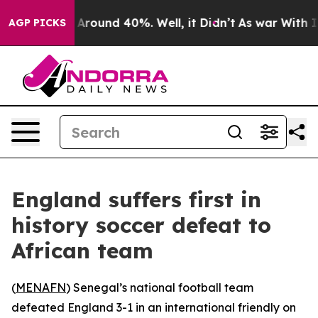
 a Floor Around 40%. Well, it Didn’t
As war With Ira
AGP PICKS
England suffers first in
history soccer defeat to
African team
(
MENAFN
) Senegal’s national football team
defeated England 3-1 in an international friendly on