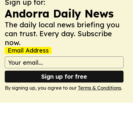
Sign up for:
Andorra Daily News
The daily local news briefing you
can trust. Every day. Subscribe
now.
Email Address
Sign up for free
By signing up, you agree to our
Terms & Conditions
.