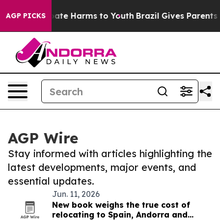
on Fund to Abate Harms to Youth
Brazil Gives Parents S
AGP PICKS
AGP Wire
Stay informed with articles highlighting the
latest developments, major events, and
essential updates.
Jun. 11, 2026
New book weighs the true cost of
relocating to Spain, Andorra and