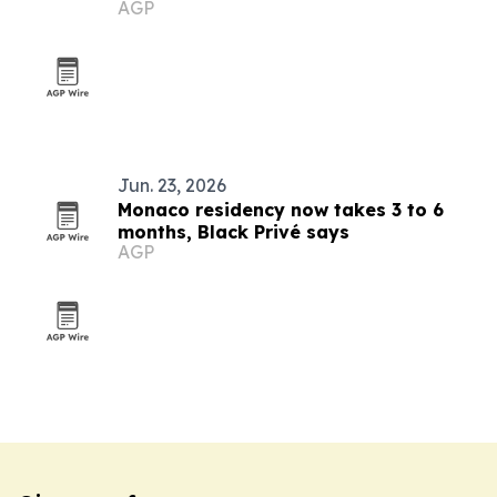
AGP
Monaco
Jun. 23, 2026
Monaco residency now takes 3 to 6
months, Black Privé says
AGP