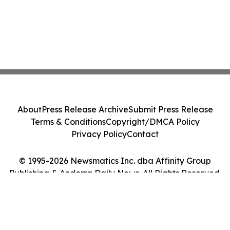
About
Press Release Archive
Submit Press Release
Terms & Conditions
Copyright/DMCA Policy
Privacy Policy
Contact
© 1995-2026 Newsmatics Inc. dba Affinity Group
Publishing & Andorra Daily News. All Rights Reserved.
Cookie Settings / Your Privacy Choices