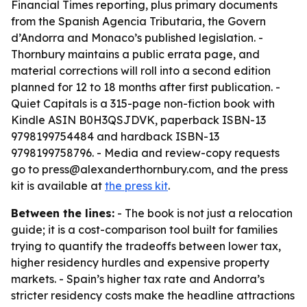
Financial Times reporting, plus primary documents
from the Spanish Agencia Tributaria, the Govern
d’Andorra and Monaco’s published legislation. -
Thornbury maintains a public errata page, and
material corrections will roll into a second edition
planned for 12 to 18 months after first publication. -
Quiet Capitals is a 315-page non-fiction book with
Kindle ASIN B0H3QSJDVK, paperback ISBN-13
9798199754484 and hardback ISBN-13
9798199758796. - Media and review-copy requests
go to press@alexanderthornbury.com, and the press
kit is available at
the press kit
.
Between the lines:
- The book is not just a relocation
guide; it is a cost-comparison tool built for families
trying to quantify the tradeoffs between lower tax,
higher residency hurdles and expensive property
markets. - Spain’s higher tax rate and Andorra’s
stricter residency costs make the headline attractions