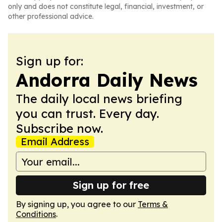
only and does not constitute legal, financial, investment, or
other professional advice.
Sign up for:
Andorra Daily News
The daily local news briefing
you can trust. Every day.
Subscribe now.
Email Address
Sign up for free
By signing up, you agree to our
Terms &
Conditions
.