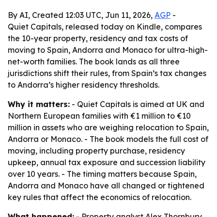
By AI, Created 12:03 UTC, Jun 11, 2026,
AGP
-
Quiet Capitals, released today on Kindle, compares
the 10-year property, residency and tax costs of
moving to Spain, Andorra and Monaco for ultra-high-
net-worth families. The book lands as all three
jurisdictions shift their rules, from Spain’s tax changes
to Andorra’s higher residency thresholds.
Why it matters:
- Quiet Capitals is aimed at UK and
Northern European families with €1 million to €10
million in assets who are weighing relocation to Spain,
Andorra or Monaco. - The book models the full cost of
moving, including property purchase, residency
upkeep, annual tax exposure and succession liability
over 10 years. - The timing matters because Spain,
Andorra and Monaco have all changed or tightened
key rules that affect the economics of relocation.
What happened:
- Property analyst Alex Thornbury