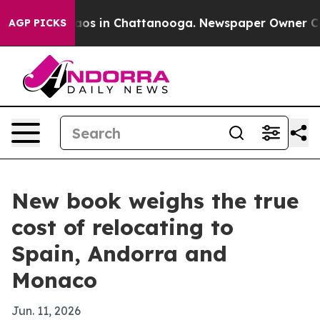
llapse
Chaos in Chattanooga. Newspaper Owner Calls t
AGP PICKS
New book weighs the true
cost of relocating to
Spain, Andorra and
Monaco
Jun. 11, 2026