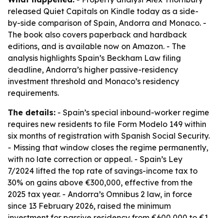
released Quiet Capitals on Kindle today as a side-
by-side comparison of Spain, Andorra and Monaco. -
The book also covers paperback and hardback
editions, and is available now on Amazon. - The
analysis highlights Spain’s Beckham Law filing
deadline, Andorra’s higher passive-residency
investment threshold and Monaco’s residency
requirements.
The details:
- Spain’s special inbound-worker regime
requires new residents to file Form Modelo 149 within
six months of registration with Spanish Social Security.
- Missing that window closes the regime permanently,
with no late correction or appeal. - Spain’s Ley
7/2024 lifted the top rate of savings-income tax to
30% on gains above €300,000, effective from the
2025 tax year. - Andorra’s Omnibus 2 law, in force
since 13 February 2026, raised the minimum
investment for passive residency from €600,000 to €1