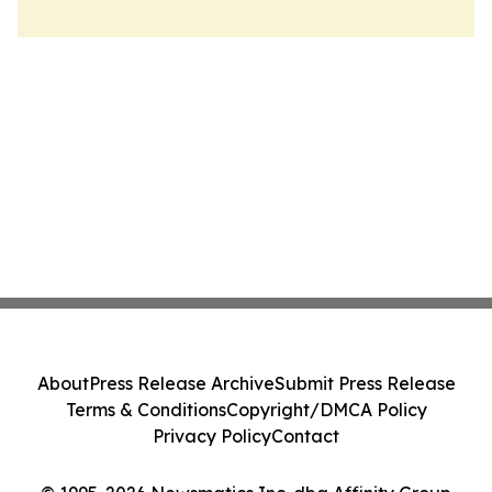
About
Press Release Archive
Submit Press Release
Terms & Conditions
Copyright/DMCA Policy
Privacy Policy
Contact