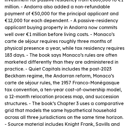
million. - Andorra also added a non-refundable
payment of €50,000 for the principal applicant and
€12,000 for each dependent. - A passive-residency
applicant buying property in Andorra now commits
well over €1 million before living costs. - Monaco’s
carte de séjour requires roughly three months of
physical presence a year, while tax residency requires
183 days. - The book says Monaco’s rules are often
marketed differently than they are administered in
practice. - Quiet Capitals includes the post-2023
Beckham regime, the Andorran reform, Monaco’s
carte de séjour rules, the 1957 Franco-Monégasque
tax convention, a ten-year cost-of-ownership model,
a 12-month relocation process map, and succession
structures. - The book’s Chapter 3 uses a comparative
grid that models the same hypothetical household
across all three jurisdictions on the same time horizon.
- Source material includes Knight Frank, Savills and