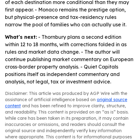
of each destination more conditional than they may
first appear. - Monaco remains the prestige option,
but physical-presence and tax-residency rules
narrow the pool of families who can actually use it.
What's next:
- Thornbury plans a second edition
within 12 to 18 months, with corrections folded in as
rules and market data change. - The author will
continue publishing market commentary on European
cross-border property analysis. - Quiet Capitals
positions itself as independent commentary and
analysis, not legal, tax or investment advice.
Disclaimer: This article was produced by AGP Wire with the
assistance of artificial intelligence based on
original source
content
and has been refined to improve clarity, structure,
and readability. This content is provided on an “as is” basis.
While care has been taken in its preparation, it may contain
inaccuracies or omissions, and readers should consult the
original source and independently verify key information
where appropriate. This content is for informational purposes