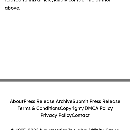
above.
About
Press Release Archive
Submit Press Release
Terms & Conditions
Copyright/DMCA Policy
Privacy Policy
Contact