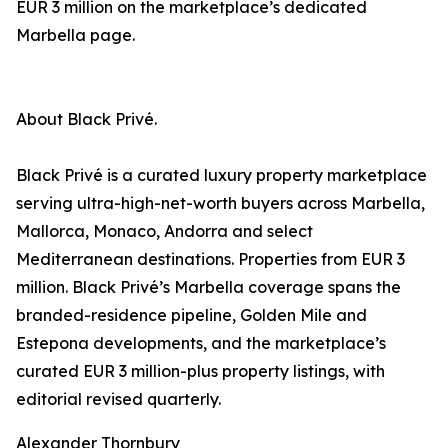
EUR 3 million on the marketplace’s dedicated
Marbella page.
About Black Privé.
Black Privé is a curated luxury property marketplace
serving ultra-high-net-worth buyers across Marbella,
Mallorca, Monaco, Andorra and select
Mediterranean destinations. Properties from EUR 3
million. Black Privé’s Marbella coverage spans the
branded-residence pipeline, Golden Mile and
Estepona developments, and the marketplace’s
curated EUR 3 million-plus property listings, with
editorial revised quarterly.
Alexander Thornbury