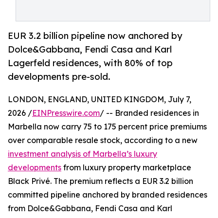
EUR 3.2 billion pipeline now anchored by
Dolce&Gabbana, Fendi Casa and Karl
Lagerfeld residences, with 80% of top
developments pre-sold.
LONDON, ENGLAND, UNITED KINGDOM, July 7,
2026 /
EINPresswire.com
/ -- Branded residences in
Marbella now carry 75 to 175 percent price premiums
over comparable resale stock, according to a new
investment analysis of Marbella’s luxury
developments
from luxury property marketplace
Black Privé. The premium reflects a EUR 3.2 billion
committed pipeline anchored by branded residences
from Dolce&Gabbana, Fendi Casa and Karl