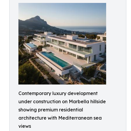
Contemporary luxury development
under construction on Marbella hillside
showing premium residential
architecture with Mediterranean sea
views