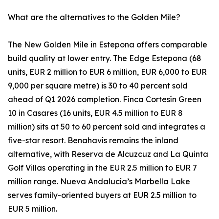
What are the alternatives to the Golden Mile?
The New Golden Mile in Estepona offers comparable
build quality at lower entry. The Edge Estepona (68
units, EUR 2 million to EUR 6 million, EUR 6,000 to EUR
9,000 per square metre) is 30 to 40 percent sold
ahead of Q1 2026 completion. Finca Cortesín Green
10 in Casares (16 units, EUR 4.5 million to EUR 8
million) sits at 50 to 60 percent sold and integrates a
five-star resort. Benahavís remains the inland
alternative, with Reserva de Alcuzcuz and La Quinta
Golf Villas operating in the EUR 2.5 million to EUR 7
million range. Nueva Andalucía’s Marbella Lake
serves family-oriented buyers at EUR 2.5 million to
EUR 5 million.