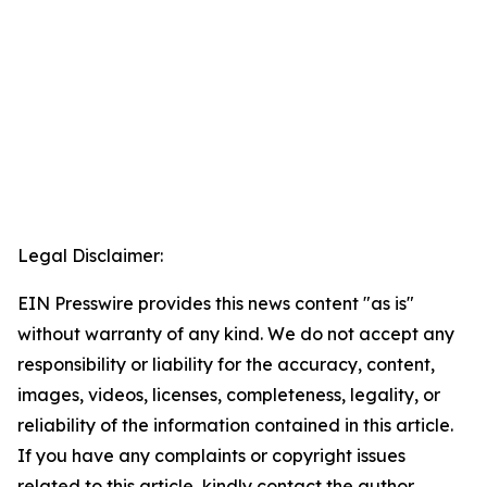
Legal Disclaimer:
EIN Presswire provides this news content "as is"
without warranty of any kind. We do not accept any
responsibility or liability for the accuracy, content,
images, videos, licenses, completeness, legality, or
reliability of the information contained in this article.
If you have any complaints or copyright issues
related to this article, kindly contact the author