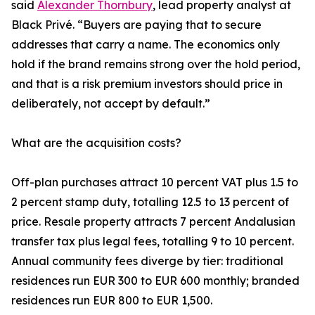
said
Alexander Thornbury
, lead property analyst at
Black Privé. “Buyers are paying that to secure
addresses that carry a name. The economics only
hold if the brand remains strong over the hold period,
and that is a risk premium investors should price in
deliberately, not accept by default.”
What are the acquisition costs?
Off-plan purchases attract 10 percent VAT plus 1.5 to
2 percent stamp duty, totalling 12.5 to 13 percent of
price. Resale property attracts 7 percent Andalusian
transfer tax plus legal fees, totalling 9 to 10 percent.
Annual community fees diverge by tier: traditional
residences run EUR 300 to EUR 600 monthly; branded
residences run EUR 800 to EUR 1,500.