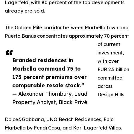
Lagerfeld, with 80 percent of the top developments
already pre-sold.
The Golden Mile corridor between Marbella town and
Puerto Banús concentrates approximately 70 percent
of current
investment,
Branded residences in
with over
Marbella command 75 to
EUR 2.5 billion
175 percent premiums over
committed
comparable resale stock.”
across
— Alexander Thornbury, Lead
Design Hills
Property Analyst, Black Privé
Dolce&Gabbana, UNO Beach Residences, Epic
Marbella by Fendi Casa, and Karl Lagerfeld Villas.