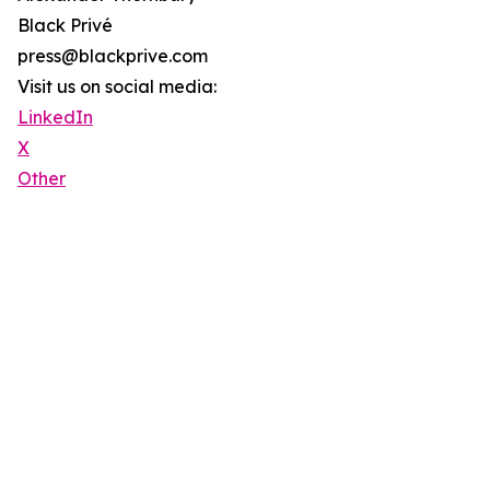
Black Privé
press@blackprive.com
Visit us on social media:
LinkedIn
X
Other