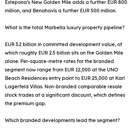
Estepona’s New Golden Mile adds a further EUR 800
million, and Benahavís a further EUR 500 million.
What is the total Marbella luxury property pipeline?
EUR 3.2 billion in committed development value, of
which roughly EUR 2.5 billion sits on the Golden Mile
alone. Per-square-metre rates for the branded
segment now range from EUR 12,000 at the UNO
Beach Residences entry point to EUR 25,000 at Karl
Lagerfeld Villas. Non-branded comparable resale
stock trades at a significant discount, which defines
the premium gap.
Which branded developments lead the segment?