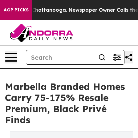
os in Chattanooga. Newspaper Owner Calls the People
AGP PICKS
Marbella Branded Homes
Carry 75-175% Resale
Premium, Black Privé
Finds