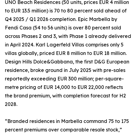
UNO Beach Residences (50 units, prices EUR 4 million
to EUR 13.5 million) is 70 to 80 percent sold ahead of
Q4 2025 / Q1 2026 completion. Epic Marbella by
Fendi Casa (54 to 56 units) is over 80 percent sold
across Phases 2 and 3, with Phase 1 already delivered
in April 2024. Karl Lagerfeld Villas comprises only 5
villas globally, priced EUR 8 million to EUR 18 million.
Design Hills Dolce&Gabbana, the first D&G European
residence, broke ground in July 2025 with pre-sales
reportedly exceeding EUR 300 million; per-square-
metre pricing of EUR 14,000 to EUR 22,000 reflects
the brand premium, with completion forecast for H2
2028.
“Branded residences in Marbella command 75 to 175
percent premiums over comparable resale stock,”