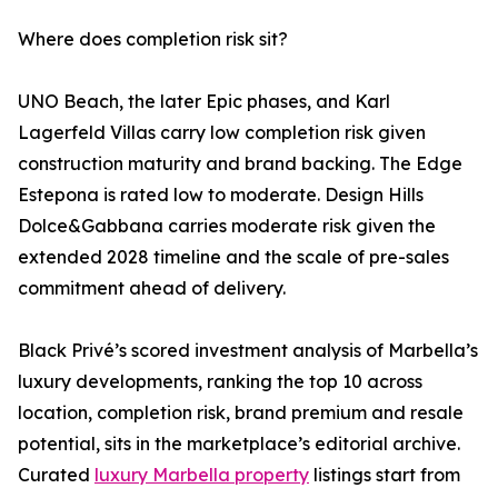
Where does completion risk sit?
UNO Beach, the later Epic phases, and Karl
Lagerfeld Villas carry low completion risk given
construction maturity and brand backing. The Edge
Estepona is rated low to moderate. Design Hills
Dolce&Gabbana carries moderate risk given the
extended 2028 timeline and the scale of pre-sales
commitment ahead of delivery.
Black Privé’s scored investment analysis of Marbella’s
luxury developments, ranking the top 10 across
location, completion risk, brand premium and resale
potential, sits in the marketplace’s editorial archive.
Curated
luxury Marbella property
listings start from