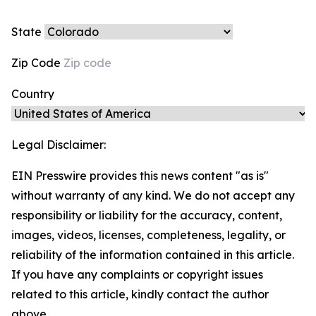
State
Zip Code
Country
Legal Disclaimer:
EIN Presswire provides this news content "as is"
without warranty of any kind. We do not accept any
responsibility or liability for the accuracy, content,
images, videos, licenses, completeness, legality, or
reliability of the information contained in this article.
If you have any complaints or copyright issues
related to this article, kindly contact the author
above.