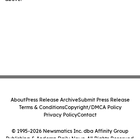
About
Press Release Archive
Submit Press Release
Terms & Conditions
Copyright/DMCA Policy
Privacy Policy
Contact
© 1995-2026 Newsmatics Inc. dba Affinity Group
Publishing & Andorra Daily News. All Rights Reserved.