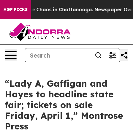
otal Collapse
Chaos in Chattanooga. Newspaper Owner 
AGP PICKS
“Lady A, Gaffigan and
Hayes to headline state
fair; tickets on sale
Friday, April 1,” Montrose
Press