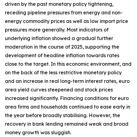
driven by the past monetary policy tightening,
receding pipeline pressures from energy and non-
energy commodity prices as well as low import price
pressures more generally. Most indicators of
underlying inflation showed a gradual further
moderation in the course of 2025, supporting the
development of headline inflation towards rates
close to the target. In this economic environment, and
on the back of the less restrictive monetary policy
and an increase in real long-term interest rates, euro
area yield curves steepened and stock prices
increased significantly. Financing conditions for euro
area firms and households continued to ease early in
the year before broadly stabilising. However, the
recovery in bank lending remained weak and broad
money growth was sluggish.