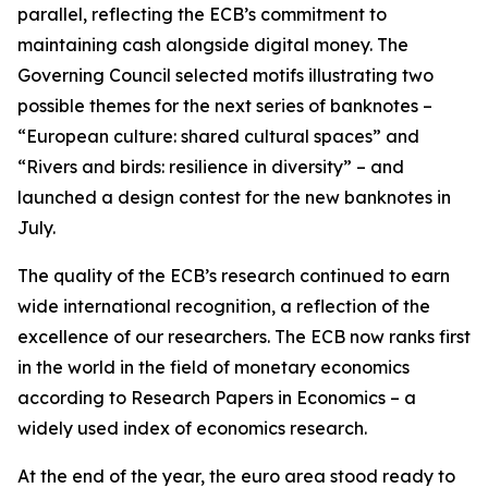
parallel, reflecting the ECB’s commitment to
maintaining cash alongside digital money. The
Governing Council selected motifs illustrating two
possible themes for the next series of banknotes –
“European culture: shared cultural spaces” and
“Rivers and birds: resilience in diversity” – and
launched a design contest for the new banknotes in
July.
The quality of the ECB’s research continued to earn
wide international recognition, a reflection of the
excellence of our researchers. The ECB now ranks first
in the world in the field of monetary economics
according to Research Papers in Economics – a
widely used index of economics research.
At the end of the year, the euro area stood ready to