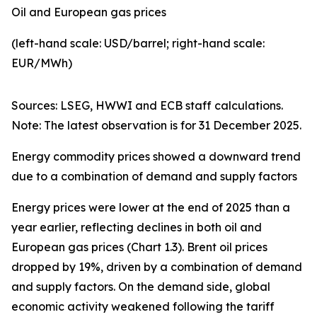
Oil and European gas prices
(left-hand scale: USD/barrel; right-hand scale:
EUR/MWh)
Sources: LSEG, HWWI and ECB staff calculations.
Note: The latest observation is for 31 December 2025.
Energy commodity prices showed a downward trend
due to a combination of demand and supply factors
Energy prices were lower at the end of 2025 than a
year earlier, reflecting declines in both oil and
European gas prices (Chart 1.3). Brent oil prices
dropped by 19%, driven by a combination of demand
and supply factors. On the demand side, global
economic activity weakened following the tariff