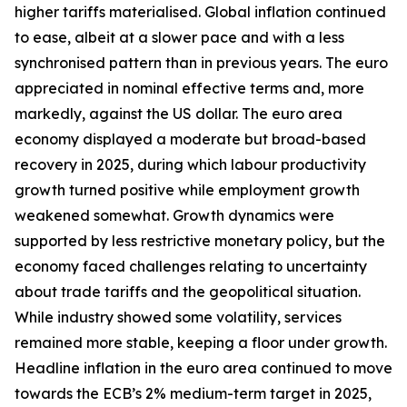
higher tariffs materialised. Global inflation continued
to ease, albeit at a slower pace and with a less
synchronised pattern than in previous years. The euro
appreciated in nominal effective terms and, more
markedly, against the US dollar. The euro area
economy displayed a moderate but broad-based
recovery in 2025, during which labour productivity
growth turned positive while employment growth
weakened somewhat. Growth dynamics were
supported by less restrictive monetary policy, but the
economy faced challenges relating to uncertainty
about trade tariffs and the geopolitical situation.
While industry showed some volatility, services
remained more stable, keeping a floor under growth.
Headline inflation in the euro area continued to move
towards the ECB’s 2% medium-term target in 2025,