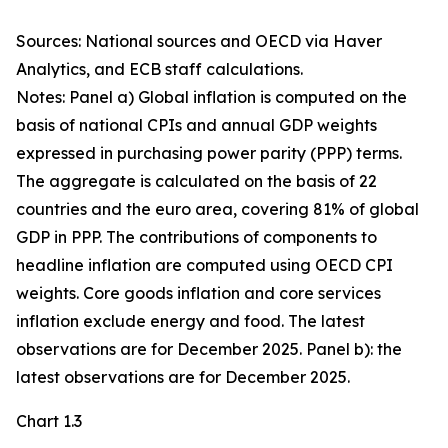
Sources: National sources and OECD via Haver
Analytics, and ECB staff calculations.
Notes: Panel a) Global inflation is computed on the
basis of national CPIs and annual GDP weights
expressed in purchasing power parity (PPP) terms.
The aggregate is calculated on the basis of 22
countries and the euro area, covering 81% of global
GDP in PPP. The contributions of components to
headline inflation are computed using OECD CPI
weights. Core goods inflation and core services
inflation exclude energy and food. The latest
observations are for December 2025. Panel b): the
latest observations are for December 2025.
Chart 1.3