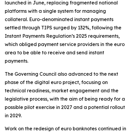
launched in June, replacing fragmented national
platforms with a single system for managing
collateral. Euro-denominated instant payments
settled through TIPS surged by 132%, following the
Instant Payments Regulation’s 2025 requirements,
which obliged payment service providers in the euro
area to be able to receive and send instant
payments.
The Governing Council also advanced to the next
phase of the digital euro project, focusing on
technical readiness, market engagement and the
legislative process, with the aim of being ready for a
possible pilot exercise in 2027 and a potential rollout
in 2029.
Work on the redesign of euro banknotes continued in