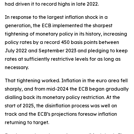
had driven it to record highs in late 2022.
In response to the largest inflation shock in a
generation, the ECB implemented the sharpest
tightening of monetary policy in its history, increasing
policy rates by a record 450 basis points between
July 2022 and September 2023 and pledging to keep
rates at sufficiently restrictive levels for as long as
necessary.
That tightening worked. Inflation in the euro area fell
sharply, and from mid-2024 the ECB began gradually
dialling back its monetary policy restriction. At the
start of 2025, the disinflation process was well on
track and the ECB’s projections foresaw inflation
returning to target.