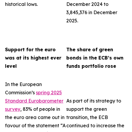
historical lows.
December 2024 to
3,845,376 in December
2025.
Support for the euro
The share of green
was at its highest ever
bonds in the ECB’s own
level
funds portfolio rose
In the European
Commission’s
spring 2025
Standard Eurobarometer
As part of its strategy to
survey
, 83% of people in
support the green
the euro area came out in
transition, the ECB
favour of the statement “A
continued to increase the