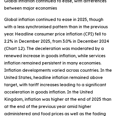
Global inflation continued to ease, with differences
between major economies
Global inflation continued to ease in 2025, though
with a less synchronised pattern than in the previous
year. Headline consumer price inflation (CPI) fell to
2.2% in December 2025, from 3.0% in December 2024
(Chart 1.2). The deceleration was moderated by a
renewed increase in goods inflation, while services
inflation remained persistent in many economies.
Inflation developments varied across countries. In the
United States, headline inflation remained above
target, with tariff increases leading to a significant
acceleration in goods inflation. In the United
Kingdom, inflation was higher at the end of 2025 than
at the end of the previous year amid higher
administered and food prices as well as the fading