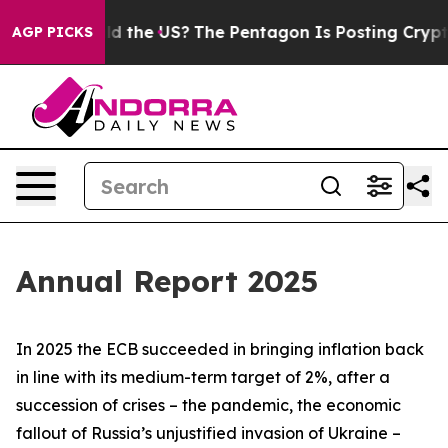
 the US?
The Pentagon Is Posting Cryptic Biblical Mes
AGP PICKS
Annual Report 2025
In 2025 the ECB succeeded in bringing inflation back
in line with its medium-term target of 2%, after a
succession of crises – the pandemic, the economic
fallout of Russia’s unjustified invasion of Ukraine –