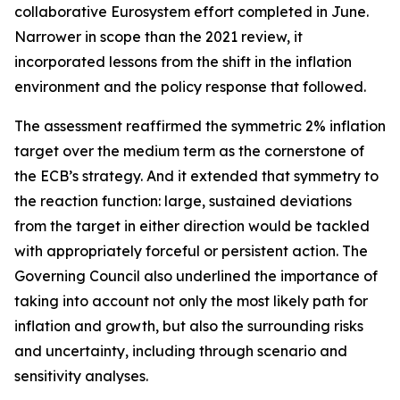
collaborative Eurosystem effort completed in June.
Narrower in scope than the 2021 review, it
incorporated lessons from the shift in the inflation
environment and the policy response that followed.
The assessment reaffirmed the symmetric 2% inflation
target over the medium term as the cornerstone of
the ECB’s strategy. And it extended that symmetry to
the reaction function: large, sustained deviations
from the target in either direction would be tackled
with appropriately forceful or persistent action. The
Governing Council also underlined the importance of
taking into account not only the most likely path for
inflation and growth, but also the surrounding risks
and uncertainty, including through scenario and
sensitivity analyses.