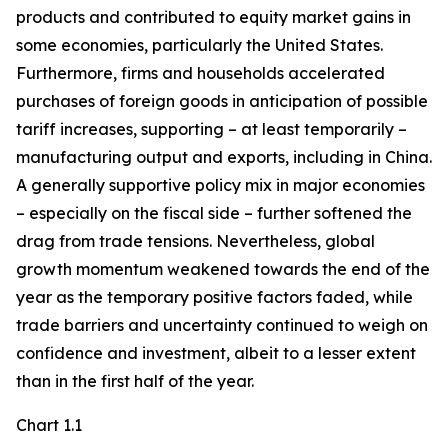
products and contributed to equity market gains in
some economies, particularly the United States.
Furthermore, firms and households accelerated
purchases of foreign goods in anticipation of possible
tariff increases, supporting – at least temporarily –
manufacturing output and exports, including in China.
A generally supportive policy mix in major economies
– especially on the fiscal side – further softened the
drag from trade tensions. Nevertheless, global
growth momentum weakened towards the end of the
year as the temporary positive factors faded, while
trade barriers and uncertainty continued to weigh on
confidence and investment, albeit to a lesser extent
than in the first half of the year.
Chart 1.1