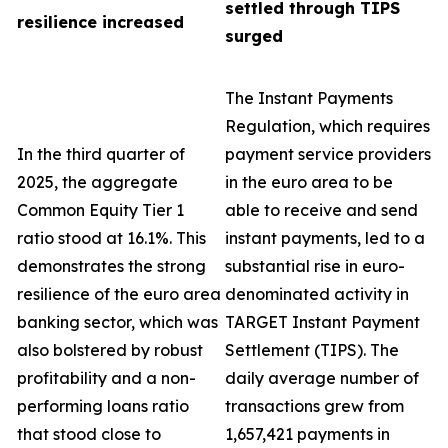
settled through TIPS
resilience increased
surged
The Instant Payments
Regulation, which requires
In the third quarter of
payment service providers
2025, the aggregate
in the euro area to be
Common Equity Tier 1
able to receive and send
ratio stood at 16.1%. This
instant payments, led to a
demonstrates the strong
substantial rise in euro-
resilience of the euro area
denominated activity in
banking sector, which was
TARGET Instant Payment
also bolstered by robust
Settlement (TIPS). The
profitability and a non-
daily average number of
performing loans ratio
transactions grew from
that stood close to
1,657,421 payments in