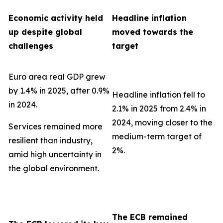
Economic activity held
Headline inflation
up despite global
moved towards the
challenges
target
Euro area real GDP grew
by 1.4% in 2025, after 0.9%
Headline inflation fell to
in 2024.
2.1% in 2025 from 2.4% in
2024, moving closer to the
Services remained more
medium-term target of
resilient than industry,
2%.
amid high uncertainty in
the global environment.
The ECB remained