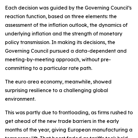
Each decision was guided by the Governing Council’s
reaction function, based on three elements: the
assessment of the inflation outlook, the dynamics of
underlying inflation and the strength of monetary
policy transmission. In making its decisions, the
Governing Council pursued a data-dependent and
meeting-by-meeting approach, without pre-
committing to a particular rate path.
The euro area economy, meanwhile, showed
surprising resilience to a challenging global
environment.
This was partly due to frontloading, as firms rushed to
get ahead of the new trade barriers in the early
months of the year, giving European manufacturing a