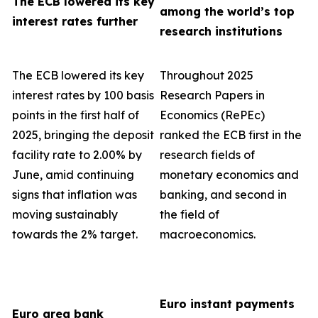
The ECB lowered its key
among the world’s top
interest rates further
research institutions
The ECB lowered its key
Throughout 2025
interest rates by 100 basis
Research Papers in
points in the first half of
Economics (RePEc)
2025, bringing the deposit
ranked the ECB first in the
facility rate to 2.00% by
research fields of
June, amid continuing
monetary economics and
signs that inflation was
banking, and second in
moving sustainably
the field of
towards the 2% target.
macroeconomics.
Euro instant payments
Euro area bank