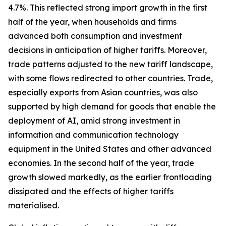
4.7%. This reflected strong import growth in the first
half of the year, when households and firms
advanced both consumption and investment
decisions in anticipation of higher tariffs. Moreover,
trade patterns adjusted to the new tariff landscape,
with some flows redirected to other countries. Trade,
especially exports from Asian countries, was also
supported by high demand for goods that enable the
deployment of AI, amid strong investment in
information and communication technology
equipment in the United States and other advanced
economies. In the second half of the year, trade
growth slowed markedly, as the earlier frontloading
dissipated and the effects of higher tariffs
materialised.