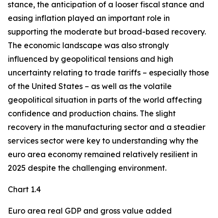
stance, the anticipation of a looser fiscal stance and
easing inflation played an important role in
supporting the moderate but broad-based recovery.
The economic landscape was also strongly
influenced by geopolitical tensions and high
uncertainty relating to trade tariffs – especially those
of the United States – as well as the volatile
geopolitical situation in parts of the world affecting
confidence and production chains. The slight
recovery in the manufacturing sector and a steadier
services sector were key to understanding why the
euro area economy remained relatively resilient in
2025 despite the challenging environment.
Chart 1.4
Euro area real GDP and gross value added