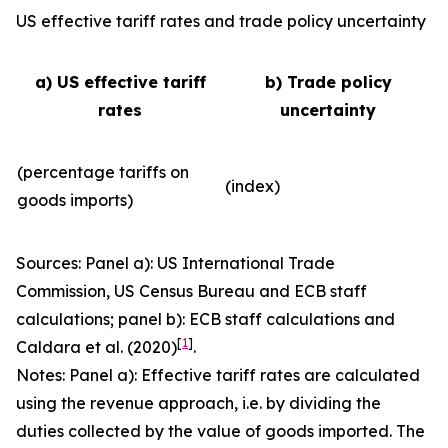
US effective tariff rates and trade policy uncertainty
a) US effective tariff
b) Trade policy
rates
uncertainty
(percentage tariffs on
(index)
goods imports)
Sources: Panel a): US International Trade
Commission, US Census Bureau and ECB staff
calculations; panel b): ECB staff calculations and
[
1
]
Caldara et al. (2020)
.
Notes: Panel a): Effective tariff rates are calculated
using the revenue approach, i.e. by dividing the
duties collected by the value of goods imported. The