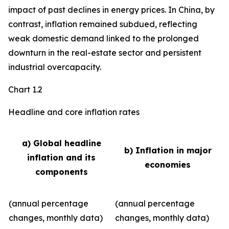
impact of past declines in energy prices. In China, by
contrast, inflation remained subdued, reflecting
weak domestic demand linked to the prolonged
downturn in the real-estate sector and persistent
industrial overcapacity.
Chart 1.2
Headline and core inflation rates
a) Global headline
b) Inflation in major
inflation and its
economies
components
(annual percentage
(annual percentage
changes, monthly data)
changes, monthly data)