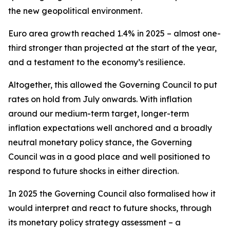
the new geopolitical environment.
Euro area growth reached 1.4% in 2025 – almost one-
third stronger than projected at the start of the year,
and a testament to the economy’s resilience.
Altogether, this allowed the Governing Council to put
rates on hold from July onwards. With inflation
around our medium-term target, longer-term
inflation expectations well anchored and a broadly
neutral monetary policy stance, the Governing
Council was in a good place and well positioned to
respond to future shocks in either direction.
In 2025 the Governing Council also formalised how it
would interpret and react to future shocks, through
its monetary policy strategy assessment – a