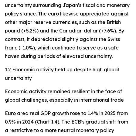
uncertainty surrounding Japan’s fiscal and monetary
policy stance. The euro likewise appreciated against
other major reserve currencies, such as the British
pound (+5.2%) and the Canadian dollar (+7.6%). By
contrast, it depreciated slightly against the Swiss
franc (-1.0%), which continued to serve as a safe
haven during periods of elevated uncertainty.
1.2 Economic activity held up despite high global
uncertainty
Economic activity remained resilient in the face of
global challenges, especially in international trade
Euro area real GDP growth rose to 1.4% in 2025 from
0.9% in 2024 (Chart 1.4). The ECB’s gradual shift from
a restrictive to a more neutral monetary policy