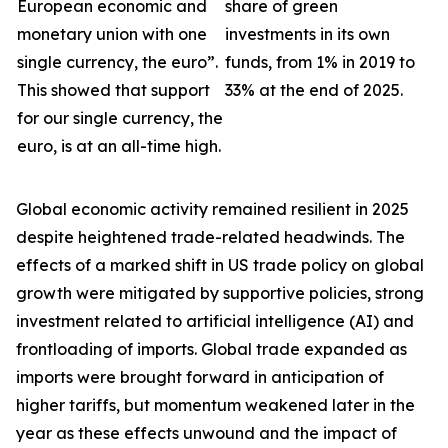
European economic and
share of green
monetary union with one
investments in its own
single currency, the euro”.
funds, from 1% in 2019 to
This showed that support
33% at the end of 2025.
for our single currency, the
euro, is at an all-time high.
Global economic activity remained resilient in 2025
despite heightened trade-related headwinds. The
effects of a marked shift in US trade policy on global
growth were
mitigated by supportive policies, strong
investment related to artificial intelligence (AI) and
frontloading of imports. Global trade expanded as
imports were brought forward in anticipation of
higher tariffs, but momentum weakened later in the
year as these effects unwound and the impact of