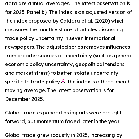
data are annual averages. The latest observation is
for 2025. Panel b): The index is an adjusted version of
the index proposed by Caldara et al. (2020) which
measures the monthly share of articles discussing
trade policy uncertainty in seven international
newspapers. The adjusted series removes influences
from broader sources of uncertainty (such as general
economic policy uncertainty, geopolitical tensions
and market stress) to better isolate uncertainty
[
2
]
specific to trade policy.
The index is a three-month
moving average. The latest observation is for
December 2025.
Global trade expanded as imports were brought
forward, but momentum faded later in the year
Global trade grew robustly in 2025, increasing by