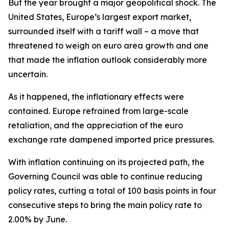
But the year brought a major geopolitical shock. The
United States, Europe’s largest export market,
surrounded itself with a tariff wall – a move that
threatened to weigh on euro area growth and one
that made the inflation outlook considerably more
uncertain.
As it happened, the inflationary effects were
contained. Europe refrained from large-scale
retaliation, and the appreciation of the euro
exchange rate dampened imported price pressures.
With inflation continuing on its projected path, the
Governing Council was able to continue reducing
policy rates, cutting a total of 100 basis points in four
consecutive steps to bring the main policy rate to
2.00% by June.