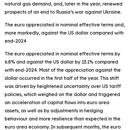
natural gas demand, and, later in the year, renewed
prospects of an end to Russia’s war against Ukraine.
The euro appreciated in nominal effective terms and,
more markedly, against the US dollar compared with
end-2024
The euro appreciated in nominal effective terms by
6.8% and against the US dollar by 13.1% compared
with end-2024. Most of the appreciation against the
dollar occurred in the first half of the year. This shift
was driven by heightened uncertainty over US tariff
policies, which weighed on the dollar and triggered
an acceleration of capital flows into euro area
assets, as well as by adjustments in hedging
behaviour and more resilience than expected in the
euro area economy. In subsequent months, the euro