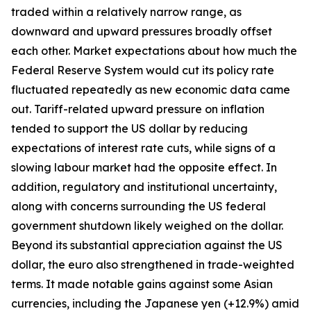
traded within a relatively narrow range, as
downward and upward pressures broadly offset
each other. Market expectations about how much the
Federal Reserve System would cut its policy rate
fluctuated repeatedly as new economic data came
out. Tariff-related upward pressure on inflation
tended to support the US dollar by reducing
expectations of interest rate cuts, while signs of a
slowing labour market had the opposite effect. In
addition, regulatory and institutional uncertainty,
along with concerns surrounding the US federal
government shutdown likely weighed on the dollar.
Beyond its substantial appreciation against the US
dollar, the euro also strengthened in trade-weighted
terms. It made notable gains against some Asian
currencies, including the Japanese yen (+12.9%) amid