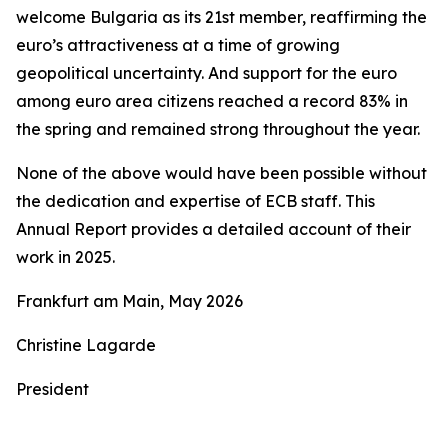
welcome Bulgaria as its 21st member, reaffirming the
euro’s attractiveness at a time of growing
geopolitical uncertainty. And support for the euro
among euro area citizens reached a record 83% in
the spring and remained strong throughout the year.
None of the above would have been possible without
the dedication and expertise of ECB staff. This
Annual Report provides a detailed account of their
work in 2025.
Frankfurt am Main, May 2026
Christine Lagarde
President