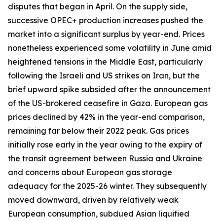
disputes that began in April. On the supply side,
successive OPEC+ production increases pushed the
market into a significant surplus by year-end. Prices
nonetheless experienced some volatility in June amid
heightened tensions in the Middle East, particularly
following the Israeli and US strikes on Iran, but the
brief upward spike subsided after the announcement
of the US-brokered ceasefire in Gaza. European gas
prices declined by 42% in the year-end comparison,
remaining far below their 2022 peak. Gas prices
initially rose early in the year owing to the expiry of
the transit agreement between Russia and Ukraine
and concerns about European gas storage
adequacy for the 2025-26 winter. They subsequently
moved downward, driven by relatively weak
European consumption, subdued Asian liquified