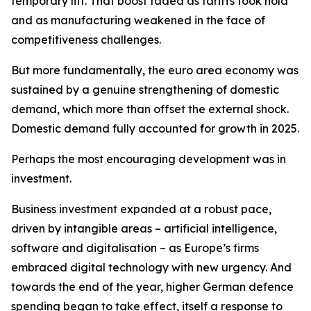
temporary lift. That boost faded as tariffs took hold
and as manufacturing weakened in the face of
competitiveness challenges.
But more fundamentally, the euro area economy was
sustained by a genuine strengthening of domestic
demand, which more than offset the external shock.
Domestic demand fully accounted for growth in 2025.
Perhaps the most encouraging development was in
investment.
Business investment expanded at a robust pace,
driven by intangible areas – artificial intelligence,
software and digitalisation – as Europe’s firms
embraced digital technology with new urgency. And
towards the end of the year, higher German defence
spending began to take effect, itself a response to