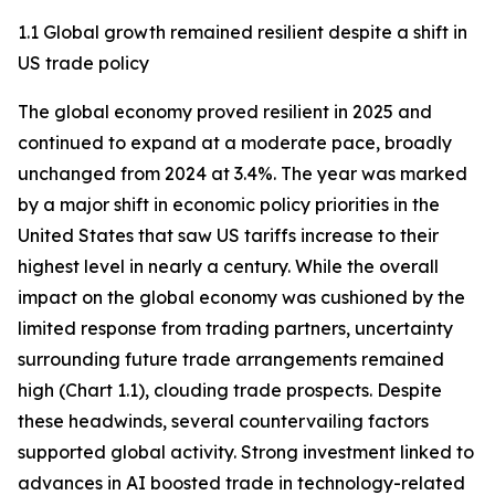
1.1 Global growth remained resilient despite a shift in
US trade policy
The global economy proved resilient in 2025 and
continued to expand at a moderate pace, broadly
unchanged from 2024 at 3.4%. The year was marked
by a major shift in economic policy priorities in the
United States that saw US tariffs increase to their
highest level in nearly a century. While the overall
impact on the global economy was cushioned by the
limited response from trading partners, uncertainty
surrounding future trade arrangements remained
high (Chart 1.1), clouding trade prospects. Despite
these headwinds, several countervailing factors
supported global activity. Strong investment linked to
advances in AI boosted trade in technology-related