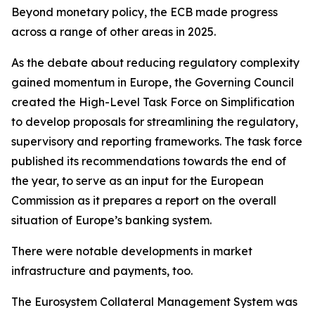
Beyond monetary policy, the ECB made progress
across a range of other areas in 2025.
As the debate about reducing regulatory complexity
gained momentum in Europe, the Governing Council
created the High-Level Task Force on Simplification
to develop proposals for streamlining the regulatory,
supervisory and reporting frameworks. The task force
published its recommendations towards the end of
the year, to serve as an input for the European
Commission as it prepares a report on the overall
situation of Europe’s banking system.
There were notable developments in market
infrastructure and payments, too.
The Eurosystem Collateral Management System was