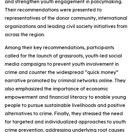
and strengthen youth engagement in policymaking.
Their recommendations were presented to
representatives of the donor community, international
organizations and leading civil society initiatives from
across the region.
Among their key recommendations, participants
called for the launch of grassroots, youth-led social
media campaigns to prevent youth involvement in
crime and counter the widespread “quick money”
narrative promoted by criminal networks online. They
also emphasized the importance of economic
empowerment and financial literacy to enable young
people to pursue sustainable livelihoods and positive
alternatives to crime. Finally, they stressed the need
for targeted and individualized approaches to youth
crime prevention, addressing underlying root causes