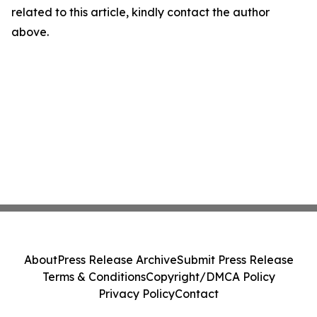
related to this article, kindly contact the author
above.
About
Press Release Archive
Submit Press Release
Terms & Conditions
Copyright/DMCA Policy
Privacy Policy
Contact