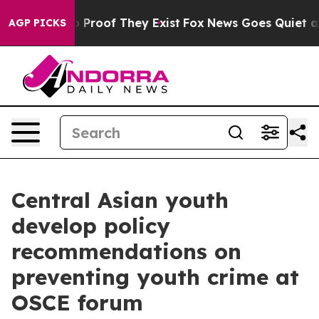
 Offers no Proof They Exist
Fox News Goes Quiet as 'M
AGP PICKS
Central Asian youth
develop policy
recommendations on
preventing youth crime at
OSCE forum