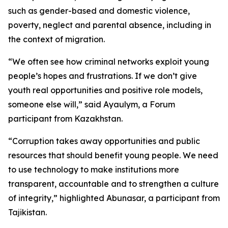
such as gender-based and domestic violence,
poverty, neglect and parental absence, including in
the context of migration.
“We often see how criminal networks exploit young
people’s hopes and frustrations. If we don’t give
youth real opportunities and positive role models,
someone else will,” said Ayaulym, a Forum
participant from Kazakhstan.
“Corruption takes away opportunities and public
resources that should benefit young people. We need
to use technology to make institutions more
transparent, accountable and to strengthen a culture
of integrity,” highlighted Abunasar, a participant from
Tajikistan.