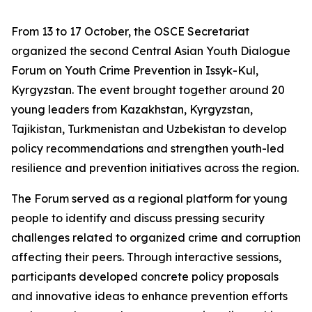
From 13 to 17 October, the OSCE Secretariat
organized the second Central Asian Youth Dialogue
Forum on Youth Crime Prevention in Issyk-Kul,
Kyrgyzstan. The event brought together around 20
young leaders from Kazakhstan, Kyrgyzstan,
Tajikistan, Turkmenistan and Uzbekistan to develop
policy recommendations and strengthen youth-led
resilience and prevention initiatives across the region.
The Forum served as a regional platform for young
people to identify and discuss pressing security
challenges related to organized crime and corruption
affecting their peers. Through interactive sessions,
participants developed concrete policy proposals
and innovative ideas to enhance prevention efforts