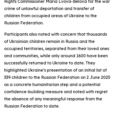
Rights Commissioner Maria Lvova-Belova for the war
crime of unlawful deportation and transfer of
children from occupied areas of Ukraine to the
Russian Federation.
Participants also noted with concern that thousands
of Ukrainian children remain in Russia and the
occupied territories, separated from their loved ones
and communities, while only around 1600 have been
successfully returned to Ukraine to date. They
highlighted Ukraine’s presentation of an initial list of
339 children to the Russian Federation on 2 June 2025
as a concrete humanitarian step and a potential
confidence-building measure and noted with regret
the absence of any meaningful response from the
Russian Federation to date.