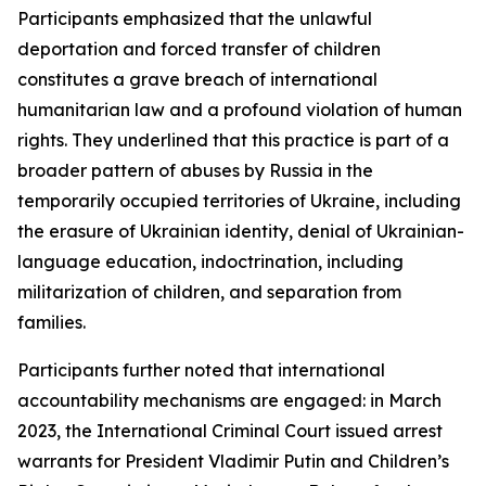
Participants emphasized that the unlawful
deportation and forced transfer of children
constitutes a grave breach of international
humanitarian law and a profound violation of human
rights. They underlined that this practice is part of a
broader pattern of abuses by Russia in the
temporarily occupied territories of Ukraine, including
the erasure of Ukrainian identity, denial of Ukrainian-
language education, indoctrination, including
militarization of children, and separation from
families.
Participants further noted that international
accountability mechanisms are engaged: in March
2023, the International Criminal Court issued arrest
warrants for President Vladimir Putin and Children’s