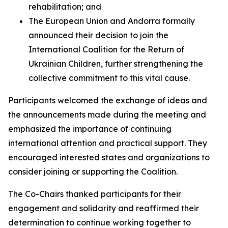
rehabilitation; and
The European Union and Andorra formally
announced their decision to join the
International Coalition for the Return of
Ukrainian Children, further strengthening the
collective commitment to this vital cause.
Participants welcomed the exchange of ideas and
the announcements made during the meeting and
emphasized the importance of continuing
international attention and practical support. They
encouraged interested states and organizations to
consider joining or supporting the Coalition.
The Co-Chairs thanked participants for their
engagement and solidarity and reaffirmed their
determination to continue working together to