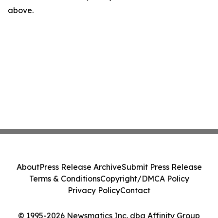
above.
About
Press Release Archive
Submit Press Release
Terms & Conditions
Copyright/DMCA Policy
Privacy Policy
Contact
© 1995-2026 Newsmatics Inc. dba Affinity Group