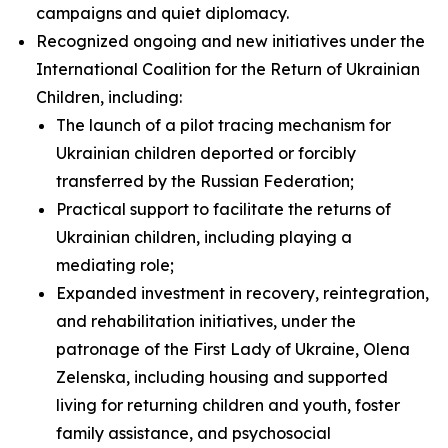
campaigns and quiet diplomacy.
Recognized ongoing and new initiatives under the
International Coalition for the Return of Ukrainian
Children, including:
The launch of a pilot tracing mechanism for
Ukrainian children deported or forcibly
transferred by the Russian Federation;
Practical support to facilitate the returns of
Ukrainian children, including playing a
mediating role;
Expanded investment in recovery, reintegration,
and rehabilitation initiatives, under the
patronage of the First Lady of Ukraine, Olena
Zelenska, including housing and supported
living for returning children and youth, foster
family assistance, and psychosocial