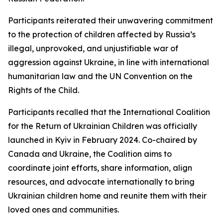
Participants reiterated their unwavering commitment
to the protection of children affected by Russia’s
illegal, unprovoked, and unjustifiable war of
aggression against Ukraine, in line with international
humanitarian law and the UN Convention on the
Rights of the Child.
Participants recalled that the International Coalition
for the Return of Ukrainian Children was officially
launched in Kyiv in February 2024. Co-chaired by
Canada and Ukraine, the Coalition aims to
coordinate joint efforts, share information, align
resources, and advocate internationally to bring
Ukrainian children home and reunite them with their
loved ones and communities.