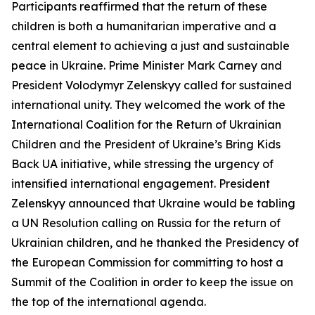
Participants reaffirmed that the return of these
children is both a humanitarian imperative and a
central element to achieving a just and sustainable
peace in Ukraine. Prime Minister Mark Carney and
President Volodymyr Zelenskyy called for sustained
international unity. They welcomed the work of the
International Coalition for the Return of Ukrainian
Children and the President of Ukraine’s Bring Kids
Back UA initiative, while stressing the urgency of
intensified international engagement. President
Zelenskyy announced that Ukraine would be tabling
a UN Resolution calling on Russia for the return of
Ukrainian children, and he thanked the Presidency of
the European Commission for committing to host a
Summit of the Coalition in order to keep the issue on
the top of the international agenda.