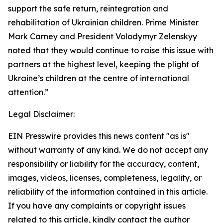
support the safe return, reintegration and
rehabilitation of Ukrainian children. Prime Minister
Mark Carney and President Volodymyr Zelenskyy
noted that they would continue to raise this issue with
partners at the highest level, keeping the plight of
Ukraine’s children at the centre of international
attention.”
Legal Disclaimer:
EIN Presswire provides this news content "as is"
without warranty of any kind. We do not accept any
responsibility or liability for the accuracy, content,
images, videos, licenses, completeness, legality, or
reliability of the information contained in this article.
If you have any complaints or copyright issues
related to this article, kindly contact the author