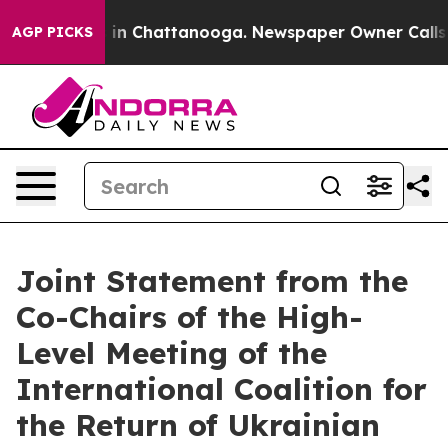
e
Chaos in Chattanooga. Newspaper Owner Calls the P
AGP PICKS
Joint Statement from the
Co-Chairs of the High-
Level Meeting of the
International Coalition for
the Return of Ukrainian