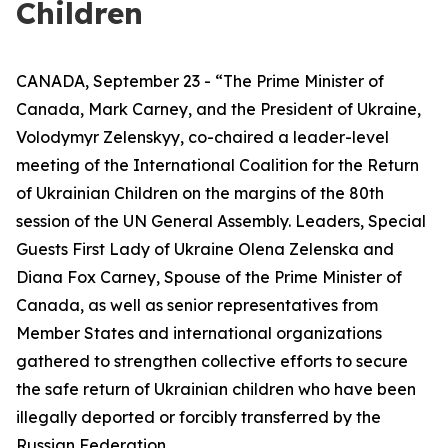
Children
CANADA, September 23 - “The Prime Minister of
Canada, Mark Carney, and the President of Ukraine,
Volodymyr Zelenskyy, co-chaired a leader-level
meeting of the International Coalition for the Return
of Ukrainian Children on the margins of the 80th
session of the UN General Assembly. Leaders, Special
Guests First Lady of Ukraine Olena Zelenska and
Diana Fox Carney, Spouse of the Prime Minister of
Canada, as well as senior representatives from
Member States and international organizations
gathered to strengthen collective efforts to secure
the safe return of Ukrainian children who have been
illegally deported or forcibly transferred by the
Russian Federation.