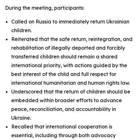
During the meeting, participants:
Called on Russia to immediately return Ukrainian
children.
Reiterated that the safe return, reintegration, and
rehabilitation of illegally deported and forcibly
transferred children should remain a shared
international priority, with actions guided by the
best interest of the child and full respect for
international humanitarian and human rights law.
Underscored that the return of children should be
embedded within broader efforts to advance
peace, reconciliation, and accountability in
Ukraine.
Recalled that international cooperation is
essential, including through both advocacy