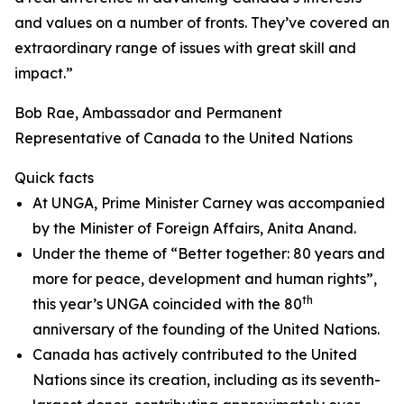
and values on a number of fronts. They’ve covered an
extraordinary range of issues with great skill and
impact.”
Bob Rae, Ambassador and Permanent
Representative of Canada to the United Nations
Quick facts
At UNGA, Prime Minister Carney was accompanied
by the Minister of Foreign Affairs, Anita Anand.
Under the theme of “Better together: 80 years and
more for peace, development and human rights”,
th
this year’s UNGA coincided with the 80
anniversary of the founding of the United Nations.
Canada has actively contributed to the United
Nations since its creation, including as its seventh-