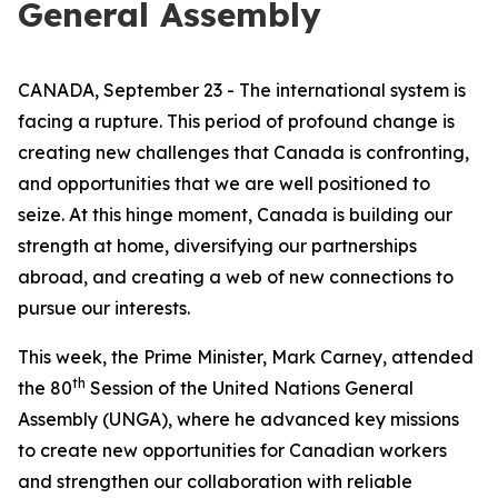
General Assembly
CANADA, September 23 - The international system is
facing a rupture. This period of profound change is
creating new challenges that Canada is confronting,
and opportunities that we are well positioned to
seize. At this hinge moment, Canada is building our
strength at home, diversifying our partnerships
abroad, and creating a web of new connections to
pursue our interests.
This week, the Prime Minister, Mark Carney, attended
th
the 80
Session of the United Nations General
Assembly (UNGA), where he advanced key missions
to create new opportunities for Canadian workers
and strengthen our collaboration with reliable