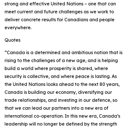
strong and effective United Nations – one that can
meet current and future challenges as we work to
deliver concrete results for Canadians and people
everywhere.
Quotes
“Canada is a determined and ambitious nation that is
rising to the challenges of a new age, and is helping
build a world where prosperity is shared, where
security is collective, and where peace is lasting. As
the United Nations looks ahead to the next 80 years,
Canada is building our economy, diversifying our
trade relationships, and investing in our defence, so
that we can lead our partners into a new era of
international co-operation. In this new era, Canada’s
leadership will no longer be defined by the strength