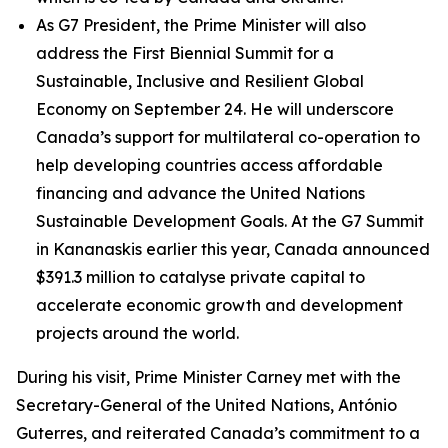
As G7 President, the Prime Minister will also
address the First Biennial Summit for a
Sustainable, Inclusive and Resilient Global
Economy on September 24. He will underscore
Canada’s support for multilateral co-operation to
help developing countries access affordable
financing and advance the United Nations
Sustainable Development Goals. At the G7 Summit
in Kananaskis earlier this year, Canada announced
$391.3 million to catalyse private capital to
accelerate economic growth and development
projects around the world.
During his visit, Prime Minister Carney met with the
Secretary-General of the United Nations, António
Guterres, and reiterated Canada’s commitment to a