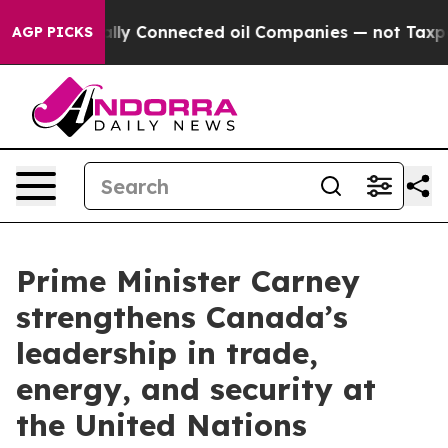
Politically Connected oil Companies — not Taxpayers —
AGP PICKS
Prime Minister Carney
strengthens Canada’s
leadership in trade,
energy, and security at
the United Nations