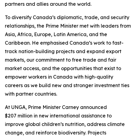
partners and allies around the world.
To diversify Canada’s diplomatic, trade, and security
relationships, the Prime Minister met with leaders from
Asia, Africa, Europe, Latin America, and the
Caribbean. He emphasised Canada’s work to fast-
track nation-building projects and expand export
markets, our commitment to free trade and fair
market access, and the opportunities that exist to
empower workers in Canada with high-quality
careers as we build new and stronger investment ties
with partner countries.
At UNGA, Prime Minister Carney announced
$207 million in new international assistance to
improve global children’s nutrition, address climate
change, and reinforce biodiversity. Projects