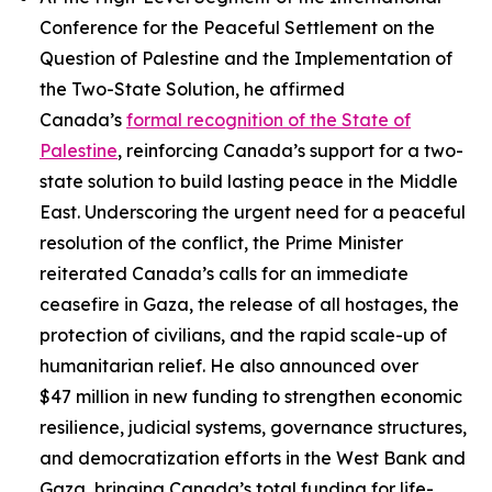
Conference for the Peaceful Settlement on the
Question of Palestine and the Implementation of
the Two-State Solution, he affirmed
Canada’s
formal recognition of the State of
Palestine
, reinforcing Canada’s support for a two-
state solution to build lasting peace in the Middle
East. Underscoring the urgent need for a peaceful
resolution of the conflict, the Prime Minister
reiterated Canada’s calls for an immediate
ceasefire in Gaza, the release of all hostages, the
protection of civilians, and the rapid scale-up of
humanitarian relief. He also announced over
$47 million in new funding to strengthen economic
resilience, judicial systems, governance structures,
and democratization efforts in the West Bank and
Gaza, bringing Canada’s total funding for life-