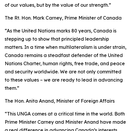
of our values, but by the value of our strength.”
The Rt. Hon. Mark Carney, Prime Minister of Canada
“As the United Nations marks 80 years, Canada is
stepping up to show that principled leadership
matters. In a time when multilateralism is under strain,
Canada remains a steadfast defender of the United
Nations Charter, human rights, free trade, and peace
and security worldwide. We are not only committed
to these values – we are ready to lead in advancing
them.”
The Hon. Anita Anand, Minister of Foreign Affairs
“This UNGA comes at a critical time in the world. Both
Prime Minister Carney and Minister Anand have made
a real difference in advancing Canada’s interests