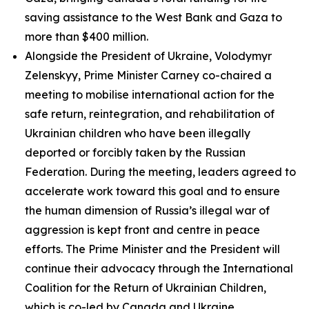
saving assistance to the West Bank and Gaza to
more than $400 million.
Alongside the President of Ukraine, Volodymyr
Zelenskyy, Prime Minister Carney co-chaired a
meeting to mobilise international action for the
safe return, reintegration, and rehabilitation of
Ukrainian children who have been illegally
deported or forcibly taken by the Russian
Federation. During the meeting, leaders agreed to
accelerate work toward this goal and to ensure
the human dimension of Russia’s illegal war of
aggression is kept front and centre in peace
efforts. The Prime Minister and the President will
continue their advocacy through the International
Coalition for the Return of Ukrainian Children,
which is co-led by Canada and Ukraine.