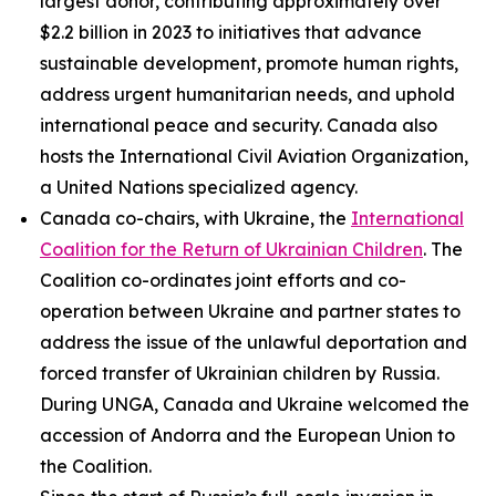
largest donor, contributing approximately over
$2.2 billion in 2023 to initiatives that advance
sustainable development, promote human rights,
address urgent humanitarian needs, and uphold
international peace and security. Canada also
hosts the International Civil Aviation Organization,
a United Nations specialized agency.
Canada co-chairs, with Ukraine, the
International
Coalition for the Return of Ukrainian Children
. The
Coalition co-ordinates joint efforts and co-
operation between Ukraine and partner states to
address the issue of the unlawful deportation and
forced transfer of Ukrainian children by Russia.
During UNGA, Canada and Ukraine welcomed the
accession of Andorra and the European Union to
the Coalition.