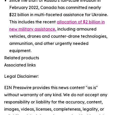
Since the start of Russia’s full-scale invasion in
February 2022, Canada has committed nearly
$22 billion in multi-faceted assistance for Ukraine.
This includes the recent
allocation of $2 billion in
new military assistance
, including armoured
vehicles, drones and counter-drone technologies,
ammunition, and other urgently needed
equipment.
Related products
Associated links
Legal Disclaimer:
EIN Presswire provides this news content "as is"
without warranty of any kind. We do not accept any
responsibility or liability for the accuracy, content,
images, videos, licenses, completeness, legality, or