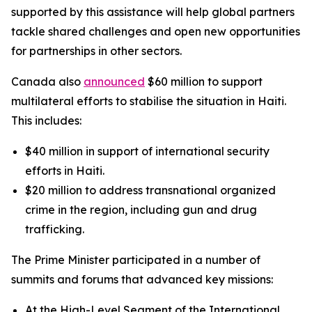
supported by this assistance will help global partners
tackle shared challenges and open new opportunities
for partnerships in other sectors.
Canada also
announced
$60 million to support
multilateral efforts to stabilise the situation in Haiti.
This includes:
$40 million in support of international security
efforts in Haiti.
$20 million to address transnational organized
crime in the region, including gun and drug
trafficking.
The Prime Minister participated in a number of
summits and forums that advanced key missions:
At the High-Level Segment of the International