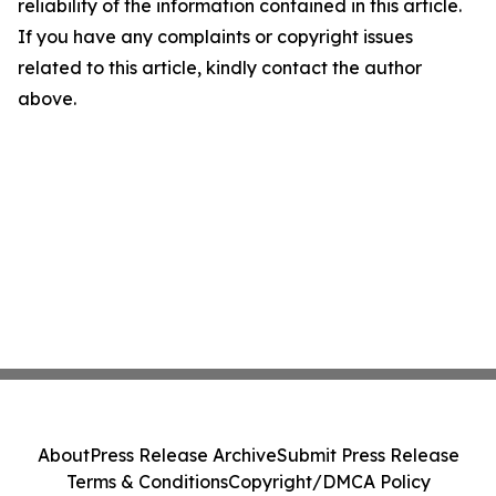
reliability of the information contained in this article.
If you have any complaints or copyright issues
related to this article, kindly contact the author
above.
About
Press Release Archive
Submit Press Release
Terms & Conditions
Copyright/DMCA Policy