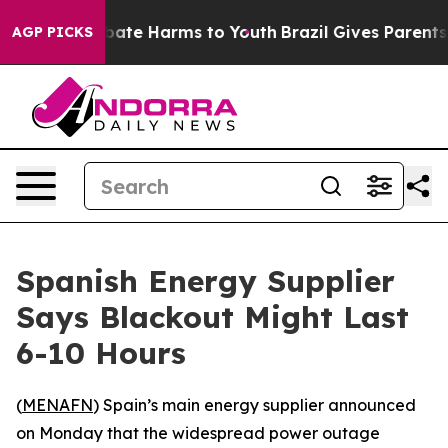
n Fund to Abate Harms to Youth
Brazil Gives Parents So
AGP PICKS
Spanish Energy Supplier
Says Blackout Might Last
6-10 Hours
(
MENAFN
) Spain’s main energy supplier announced
on Monday that the widespread power outage