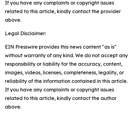
If you have any complaints or copyright issues
related to this article, kindly contact the provider
above.
Legal Disclaimer:
EIN Presswire provides this news content "as is"
without warranty of any kind. We do not accept any
responsibility or liability for the accuracy, content,
images, videos, licenses, completeness, legality, or
reliability of the information contained in this article.
If you have any complaints or copyright issues
related to this article, kindly contact the author
above.