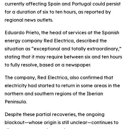
currently affecting Spain and Portugal could persist
for a duration of six to ten hours, as reported by
regional news outlets.
Eduardo Prieto, the head of services at the Spanish
energy company Red Electrica, described the
situation as “exceptional and totally extraordinary,”
stating that it may require between six and ten hours
to fully resolve, based on a newspaper.
The company, Red Electrica, also confirmed that
electricity had started to return in some areas in the
northern and southern regions of the Iberian
Peninsula.
Despite these partial recoveries, the ongoing
blackout—whose origin is still unclear—continues to