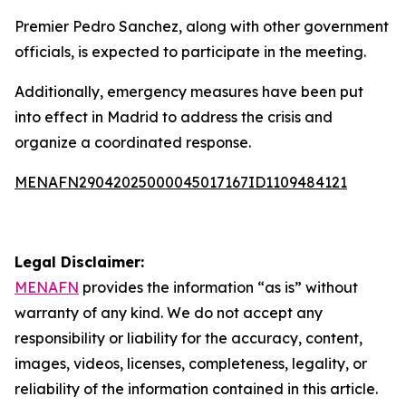
Premier Pedro Sanchez, along with other government
officials, is expected to participate in the meeting.
Additionally, emergency measures have been put
into effect in Madrid to address the crisis and
organize a coordinated response.
MENAFN29042025000045017167ID1109484121
Legal Disclaimer:
MENAFN
provides the information “as is” without
warranty of any kind. We do not accept any
responsibility or liability for the accuracy, content,
images, videos, licenses, completeness, legality, or
reliability of the information contained in this article.