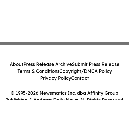
About
Press Release Archive
Submit Press Release
Terms & Conditions
Copyright/DMCA Policy
Privacy Policy
Contact
© 1995-2026 Newsmatics Inc. dba Affinity Group
Publishing & Andorra Daily News. All Rights Reserved.
Cookie Settings / Your Privacy Choices