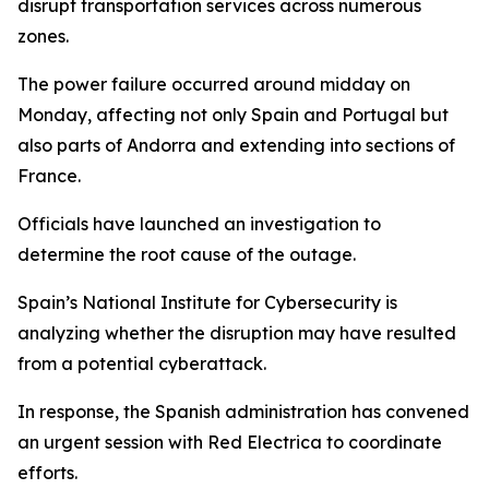
disrupt transportation services across numerous
zones.
The power failure occurred around midday on
Monday, affecting not only Spain and Portugal but
also parts of Andorra and extending into sections of
France.
Officials have launched an investigation to
determine the root cause of the outage.
Spain’s National Institute for Cybersecurity is
analyzing whether the disruption may have resulted
from a potential cyberattack.
In response, the Spanish administration has convened
an urgent session with Red Electrica to coordinate
efforts.