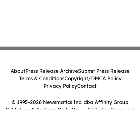
About
Press Release Archive
Submit Press Release
Terms & Conditions
Copyright/DMCA Policy
Privacy Policy
Contact
© 1995-2026 Newsmatics Inc. dba Affinity Group
Publishing & Andorra Daily News. All Rights Reserved.
Cookie Settings / Your Privacy Choices