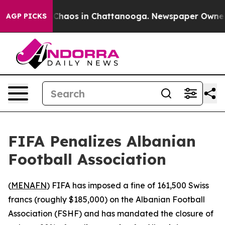
l Collapse
Chaos in Chattanooga. Newspaper Owner Cal
AGP PICKS
FIFA Penalizes Albanian
Football Association
(
MENAFN
) FIFA has imposed a fine of 161,500 Swiss
francs (roughly $185,000) on the Albanian Football
Association (FSHF) and has mandated the closure of