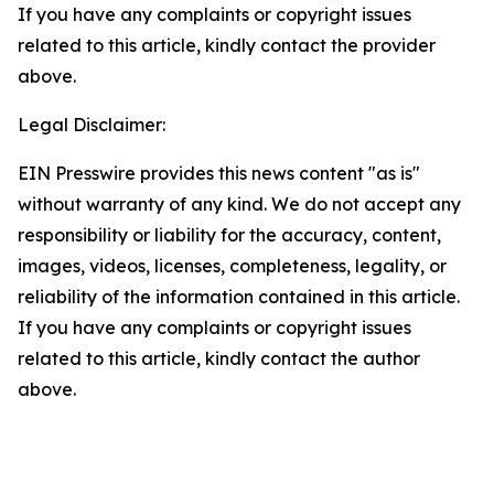
If you have any complaints or copyright issues
related to this article, kindly contact the provider
above.
Legal Disclaimer:
EIN Presswire provides this news content "as is"
without warranty of any kind. We do not accept any
responsibility or liability for the accuracy, content,
images, videos, licenses, completeness, legality, or
reliability of the information contained in this article.
If you have any complaints or copyright issues
related to this article, kindly contact the author
above.