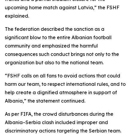
upcoming home match against Latvia,” the FSHF
explained.
The federation described the sanction as a
significant blow to the entire Albanian football
community and emphasized the harmful
consequences such conduct brings not only to the
organization but also to the national team.
“FSHF calls on all fans to avoid actions that could
harm our team, to respect international rules, and to
help create a dignified atmosphere in support of
Albania,” the statement continued.
As per FIFA, the crowd disturbances during the
Albania–Serbia clash included improper and
discriminatory actions targeting the Serbian team.