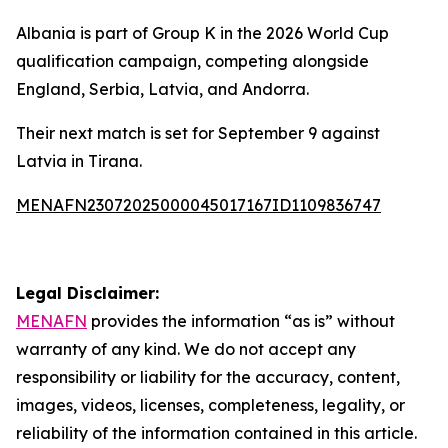
Albania is part of Group K in the 2026 World Cup
qualification campaign, competing alongside
England, Serbia, Latvia, and Andorra.
Their next match is set for September 9 against
Latvia in Tirana.
MENAFN23072025000045017167ID1109836747
Legal Disclaimer:
MENAFN
provides the information “as is” without
warranty of any kind. We do not accept any
responsibility or liability for the accuracy, content,
images, videos, licenses, completeness, legality, or
reliability of the information contained in this article.