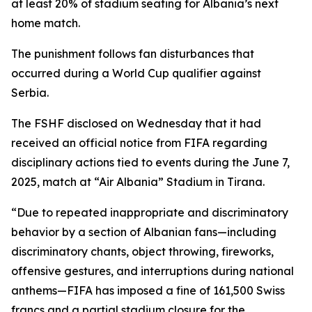
at least 20% of stadium seating for Albania’s next
home match.
The punishment follows fan disturbances that
occurred during a World Cup qualifier against
Serbia.
The FSHF disclosed on Wednesday that it had
received an official notice from FIFA regarding
disciplinary actions tied to events during the June 7,
2025, match at “Air Albania” Stadium in Tirana.
“Due to repeated inappropriate and discriminatory
behavior by a section of Albanian fans—including
discriminatory chants, object throwing, fireworks,
offensive gestures, and interruptions during national
anthems—FIFA has imposed a fine of 161,500 Swiss
francs and a partial stadium closure for the